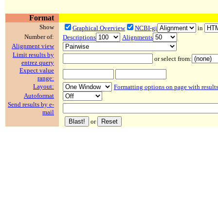
Format
Show
Graphical Overview
NCBI-gi
in
Number of:
Descriptions
Alignments
Alignment view
Limit results by
or select from:
entrez query
Expect value
range:
Layout:
Formatting options on page with result
Autoformat
Send results by e-
mail
or