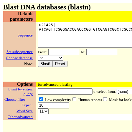
Blast DNA databases (blastn)
Default
parameters
Sequence
Set subsequence
From:
To:
Choose database
Now:
Options
for advanced blasting
Limit by entrez
or select from:
query
Choose filter
Low complexity
Human repeats
Mask for look
Expect
Word Size
Other advanced