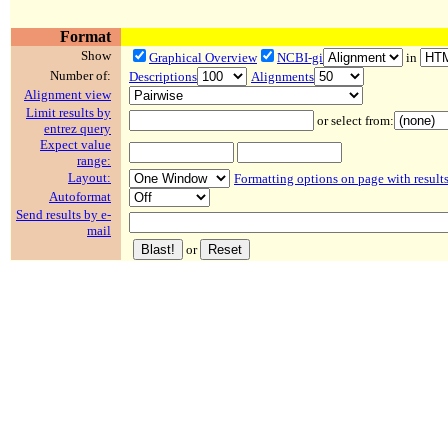
Format
Show
Graphical Overview
NCBI-gi
in
Number of:
Descriptions
Alignments
Alignment view
Limit results by
or select from:
entrez query
Expect value
range:
Layout:
Formatting options on page with result
Autoformat
Send results by e-
mail
or