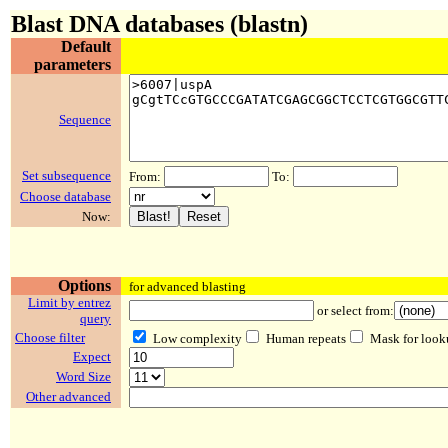
Blast DNA databases (blastn)
Default
parameters
Sequence
Set subsequence
From:
To:
Choose database
Now:
Options
for advanced blasting
Limit by entrez
or select from:
query
Choose filter
Low complexity
Human repeats
Mask for look
Expect
Word Size
Other advanced