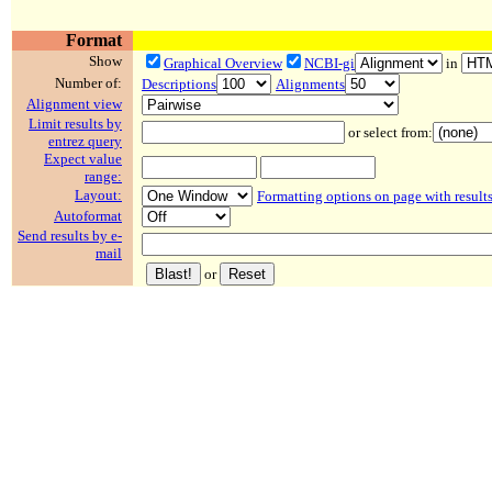
Format
Show
Graphical Overview
NCBI-gi
in
Number of:
Descriptions
Alignments
Alignment view
Limit results by
or select from:
entrez query
Expect value
range:
Layout:
Formatting options on page with result
Autoformat
Send results by e-
mail
or