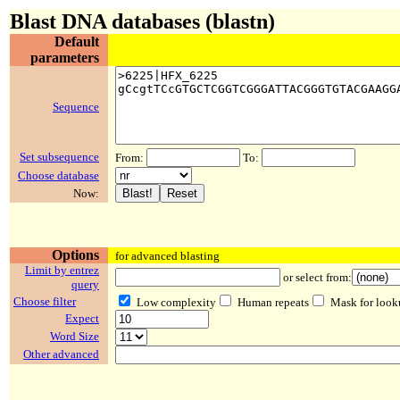
Blast DNA databases (blastn)
Default
parameters
Sequence
Set subsequence
From:
To:
Choose database
Now:
Options
for advanced blasting
Limit by entrez
or select from:
query
Choose filter
Low complexity
Human repeats
Mask for look
Expect
Word Size
Other advanced