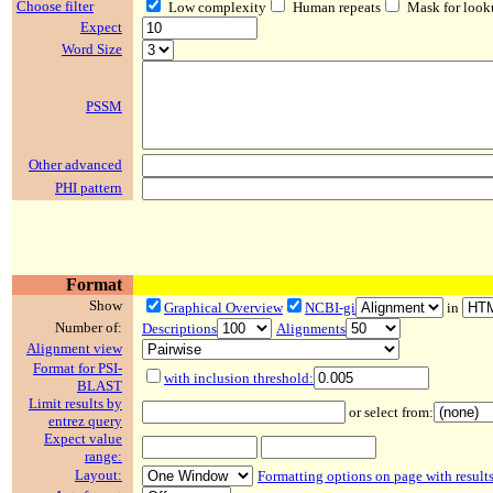
Choose filter
Low complexity
Human repeats
Mask for look
Expect
Word Size
PSSM
Other advanced
PHI pattern
Format
Show
Graphical Overview
NCBI-gi
in
Number of:
Descriptions
Alignments
Alignment view
Format for PSI-
with inclusion threshold:
BLAST
Limit results by
or select from:
entrez query
Expect value
range:
Layout:
Formatting options on page with result