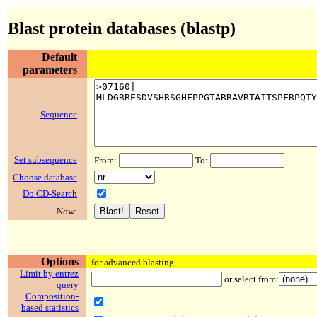
Blast protein databases (blastp)
Default
parameters
Sequence
Set subsequence
From:
To:
Choose database
Do CD-Search
Now:
Options
for advanced blasting
Limit by entrez
or select from:
query
Composition-
based statistics