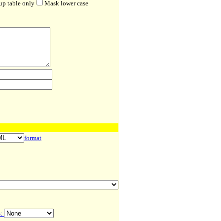
up table only
Mask lower case
format
s: