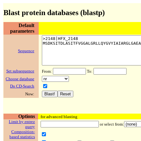
Blast protein databases (blastp)
Default
parameters
Sequence
Set subsequence
From:
To:
Choose database
Do CD-Search
Now:
Options
for advanced blasting
Limit by entrez
or select from:
query
Composition-
based statistics