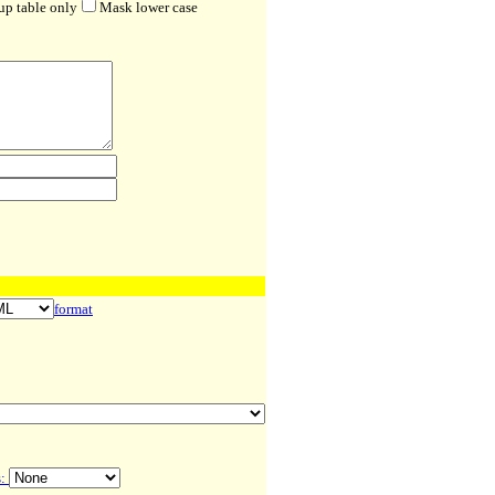
up table only
Mask lower case
format
s: