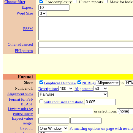
Choose filter
Low complexity
Human repeats
Mask for look
Expect
Word Size
PSSM
Other advanced
PHI pattern
Format
Show
Graphical Overview
NCBI-gi
in
Number of:
Descriptions
Alignments
Alignment view
Format for PSI-
with inclusion threshold:
BLAST
Limit results by
or select from:
entrez query
Expect value
range:
Layout:
Formatting options on page with result