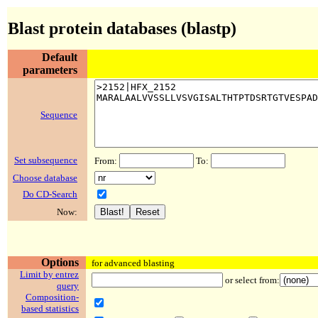
Blast protein databases (blastp)
Default
parameters
Sequence
Set subsequence
From:
To:
Choose database
Do CD-Search
Now:
Options
for advanced blasting
Limit by entrez
or select from:
query
Composition-
based statistics