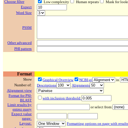
Choose filter
Low complexity
Human repeats
Mask for look
Expect
Word Size
PSSM
Other advanced
PHI pattern
Format
Show
Graphical Overview
NCBI-gi
in
Number of:
Descriptions
Alignments
Alignment view
Format for PSI-
with inclusion threshold:
BLAST
Limit results by
or select from:
entrez query
Expect value
range:
Layout:
Formatting options on page with result