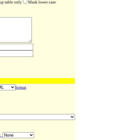
up table only
Mask lower case
format
s: