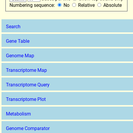
Numbering sequence:
No
Relative
Absolute
Search
Gene Table
Genome Map
Transcriptome Map
Transcriptome Query
Transcriptome Plot
Metabolism
Genome Comparator