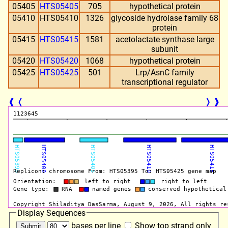
05405
HTS05405
705
hypothetical protein
05410
HTS05410
1326
glycoside hydrolase family 68
protein
05415
HTS05415
1581
acetolactate synthase large
subunit
05420
HTS05420
1068
hypothetical protein
05425
HTS05425
501
Lrp/AsnC family
transcriptional regulator
❰
❬
❭
❱
Display Sequences
bases per line
Show top strand only