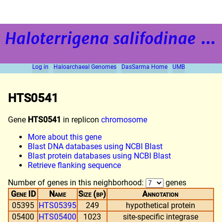
Haloterrigena salifodinae
strain BOL5-1
Log in
Haloarchaeal Genomes
DasSarma Home
UMB
HTS0541
Gene
HTS0541
in replicon
chromosome
More about this gene
Blast DNA databases using NCBI Blast
Blast protein databases using NCBI Blast
Retrieve flanking sequence
Number of genes in this neighborhood:
genes
Gene ID
Name
Size (bp)
Annotation
05395
HTS05395
249
hypothetical protein
05400
HTS05400
1023
site-specific integrase