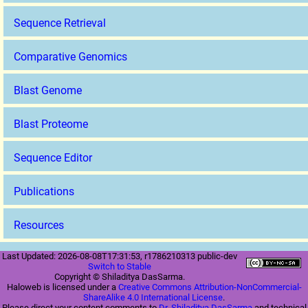
Sequence Retrieval
Comparative Genomics
Blast Genome
Blast Proteome
Sequence Editor
Publications
Resources
Last Updated: 2026-08-08T17:31:53, r1786210313 public-dev
Switch to Stable
Copyright © Shiladitya DasSarma.
Haloweb is licensed under a
Creative Commons Attribution-NonCommercial-
ShareAlike 4.0 International License
.
Please direct your content comments to
Dr. Shiladitya DasSarma
and technical