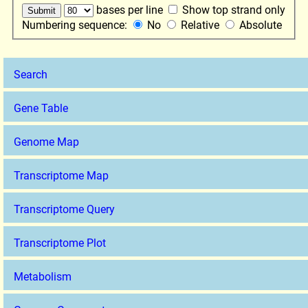
bases per line
Show top strand only
Numbering sequence:
No
Relative
Absolute
Search
Gene Table
Genome Map
Transcriptome Map
Transcriptome Query
Transcriptome Plot
Metabolism