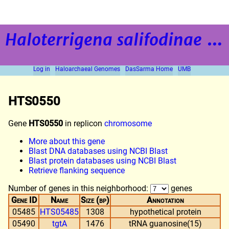
Haloterrigena salifodinae
strain BOL5-1
Log in
Haloarchaeal Genomes
DasSarma Home
UMB
HTS0550
Gene
HTS0550
in replicon
chromosome
More about this gene
Blast DNA databases using NCBI Blast
Blast protein databases using NCBI Blast
Retrieve flanking sequence
Number of genes in this neighborhood:
genes
Gene ID
Name
Size (bp)
Annotation
05485
HTS05485
1308
hypothetical protein
05490
tgtA
1476
tRNA guanosine(15)