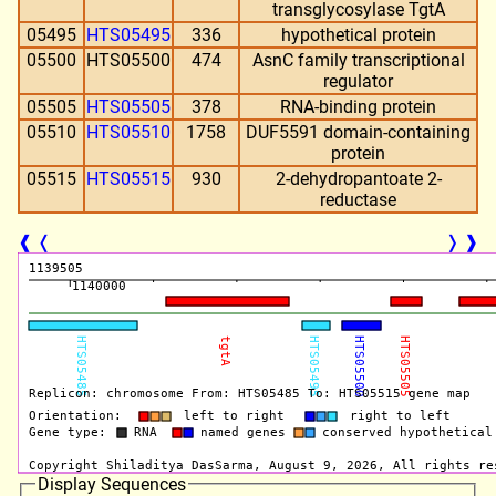
transglycosylase TgtA
05495
HTS05495
336
hypothetical protein
05500
HTS05500
474
AsnC family transcriptional
regulator
05505
HTS05505
378
RNA-binding protein
05510
HTS05510
1758
DUF5591 domain-containing
protein
05515
HTS05515
930
2-dehydropantoate 2-
reductase
❰
❬
❭
❱
Display Sequences