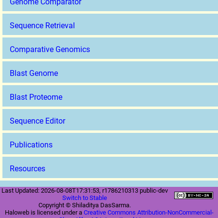
Genome Comparator
Sequence Retrieval
Comparative Genomics
Blast Genome
Blast Proteome
Sequence Editor
Publications
Resources
Last Updated: 2026-08-08T17:31:53, r1786210313 public-dev
Switch to Stable
Copyright © Shiladitya DasSarma.
Haloweb is licensed under a
Creative Commons Attribution-NonCommercial-