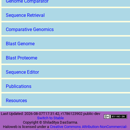
Genome Comparator
Sequence Retrieval
Comparative Genomics
Blast Genome
Blast Proteome
Sequence Editor
Publications
Resources
Last Updated: 2026-08-07T17:31:42, r1786123902 public-dev
Switch to Stable
Copyright © Shiladitya DasSarma.
Haloweb is licensed under a
Creative Commons Attribution-NonCommercial-