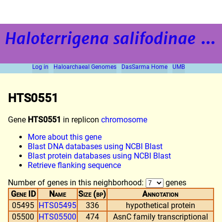
Haloterrigena salifodinae
strain BOL5-1
Log in
Haloarchaeal Genomes
DasSarma Home
UMB
HTS0551
Gene
HTS0551
in replicon
chromosome
More about this gene
Blast DNA databases using NCBI Blast
Blast protein databases using NCBI Blast
Retrieve flanking sequence
Number of genes in this neighborhood:
genes
Gene ID
Name
Size (bp)
Annotation
05495
HTS05495
336
hypothetical protein
05500
HTS05500
474
AsnC family transcriptional