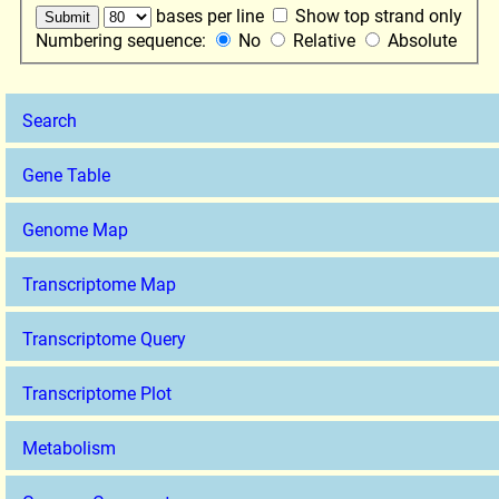
bases per line
Show top strand only
Numbering sequence:
No
Relative
Absolute
Search
Gene Table
Genome Map
Transcriptome Map
Transcriptome Query
Transcriptome Plot
Metabolism