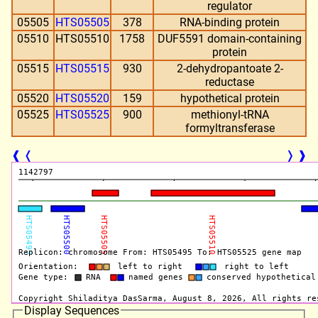
regulator
05505
HTS05505
378
RNA-binding protein
05510
HTS05510
1758
DUF5591 domain-containing
protein
05515
HTS05515
930
2-dehydropantoate 2-
reductase
05520
HTS05520
159
hypothetical protein
05525
HTS05525
900
methionyl-tRNA
formyltransferase
❰
❬
❭
❱
Display Sequences