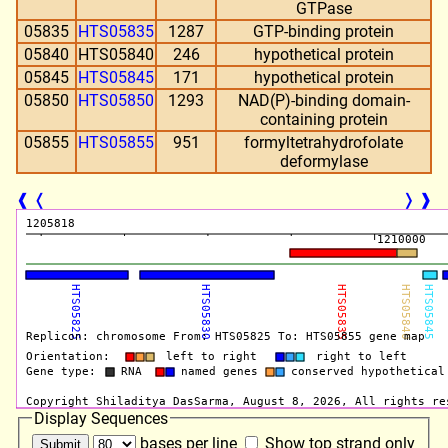
GTPase
05835
HTS05835
1287
GTP-binding protein
05840
HTS05840
246
hypothetical protein
05845
HTS05845
171
hypothetical protein
05850
HTS05850
1293
NAD(P)-binding domain-
containing protein
05855
HTS05855
951
formyltetrahydrofolate
deformylase
❰
❬
❭
❱
Display Sequences
bases per line
Show top strand only