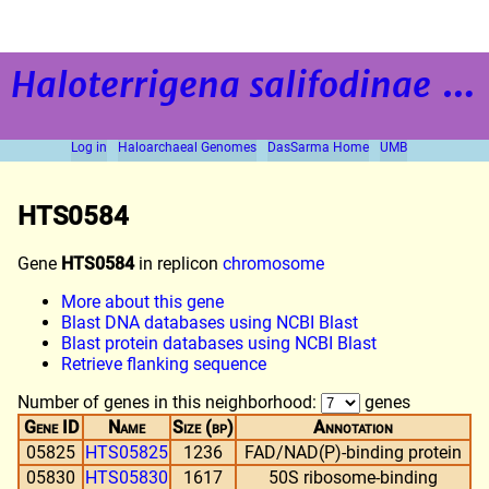
Haloterrigena salifodinae
strain BOL5-1
Log in
Haloarchaeal Genomes
DasSarma Home
UMB
HTS0584
Gene
HTS0584
in replicon
chromosome
More about this gene
Blast DNA databases using NCBI Blast
Blast protein databases using NCBI Blast
Retrieve flanking sequence
Number of genes in this neighborhood:
genes
Gene ID
Name
Size (bp)
Annotation
05825
HTS05825
1236
FAD/NAD(P)-binding protein
05830
HTS05830
1617
50S ribosome-binding