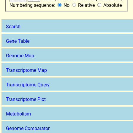
Numbering sequence:
No
Relative
Absolute
Search
Gene Table
Genome Map
Transcriptome Map
Transcriptome Query
Transcriptome Plot
Metabolism
Genome Comparator