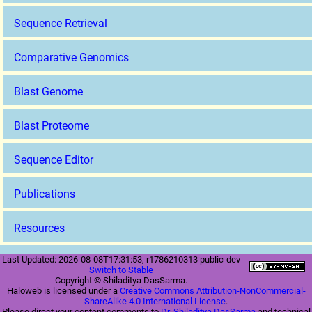
Sequence Retrieval
Comparative Genomics
Blast Genome
Blast Proteome
Sequence Editor
Publications
Resources
Last Updated: 2026-08-08T17:31:53, r1786210313 public-dev
Switch to Stable
Copyright © Shiladitya DasSarma.
Haloweb is licensed under a
Creative Commons Attribution-NonCommercial-
ShareAlike 4.0 International License
.
Please direct your content comments to
Dr. Shiladitya DasSarma
and technical