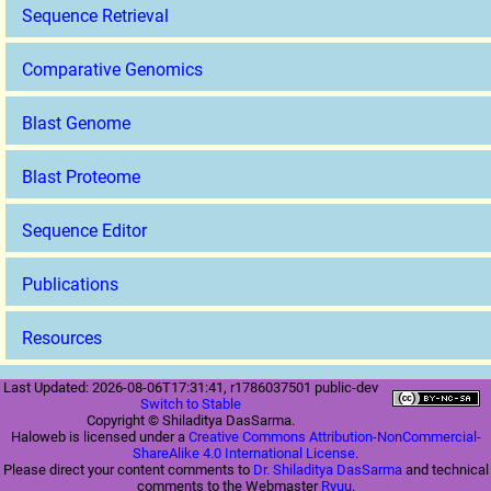
Sequence Retrieval
Comparative Genomics
Blast Genome
Blast Proteome
Sequence Editor
Publications
Resources
Last Updated: 2026-08-06T17:31:41, r1786037501 public-dev
Switch to Stable
Copyright © Shiladitya DasSarma.
Haloweb is licensed under a
Creative Commons Attribution-NonCommercial-
ShareAlike 4.0 International License
.
Please direct your content comments to
Dr. Shiladitya DasSarma
and technical
comments to the Webmaster
Ryuu
.