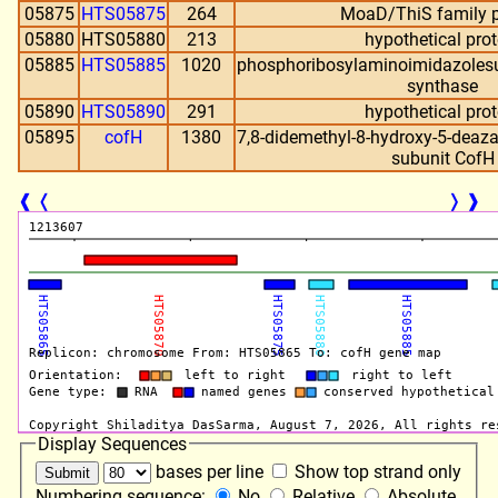
05875
HTS05875
264
MoaD/ThiS family p
05880
HTS05880
213
hypothetical prot
05885
HTS05885
1020
phosphoribosylaminoimidazoles
synthase
05890
HTS05890
291
hypothetical prot
05895
cofH
1380
7,8-didemethyl-8-hydroxy-5-deaza
subunit CofH
❰
❬
❭
❱
Display Sequences
bases per line
Show top strand only
Numbering sequence:
No
Relative
Absolute