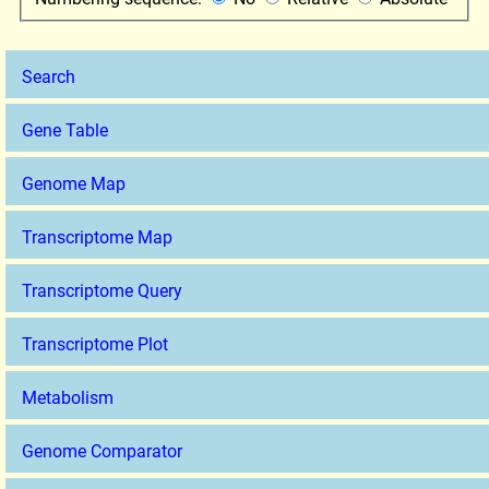
Search
Gene Table
Genome Map
Transcriptome Map
Transcriptome Query
Transcriptome Plot
Metabolism
Genome Comparator