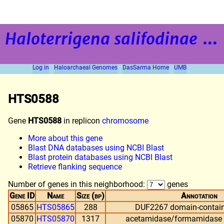
Haloterrigena salifodinae
strain BOL5-1
Log in
Haloarchaeal Genomes
DasSarma Home
UMB
HTS0588
Gene
HTS0588
in replicon
chromosome
More about this gene
Blast DNA databases using NCBI Blast
Blast protein databases using NCBI Blast
Retrieve flanking sequence
Number of genes in this neighborhood:
genes
Gene ID
Name
Size (bp)
Annotation
05865
HTS05865
288
DUF2267 domain-contain
05870
HTS05870
1317
acetamidase/formamidase f