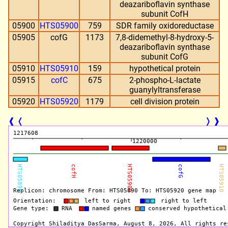
deazariboflavin synthase
subunit CofH
05900
HTS05900
759
SDR family oxidoreductase
05905
cofG
1173
7,8-didemethyl-8-hydroxy-5-
deazariboflavin synthase
subunit CofG
05910
HTS05910
159
hypothetical protein
05915
cofC
675
2-phospho-L-lactate
guanylyltransferase
05920
HTS05920
1179
cell division protein
❰
❬
❭
❱