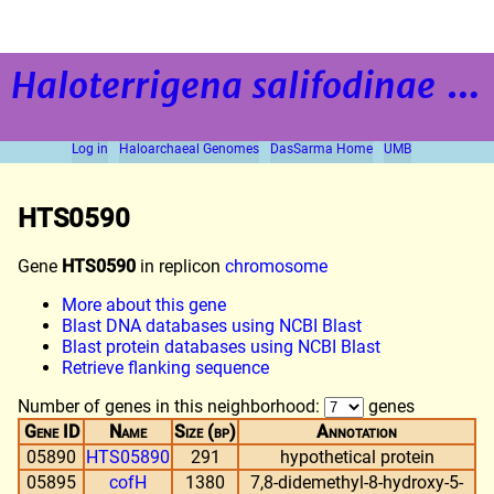
Haloterrigena salifodinae
strain BOL5-1
Log in
Haloarchaeal Genomes
DasSarma Home
UMB
HTS0590
Gene
HTS0590
in replicon
chromosome
More about this gene
Blast DNA databases using NCBI Blast
Blast protein databases using NCBI Blast
Retrieve flanking sequence
Number of genes in this neighborhood:
genes
Gene ID
Name
Size (bp)
Annotation
05890
HTS05890
291
hypothetical protein
05895
cofH
1380
7,8-didemethyl-8-hydroxy-5-