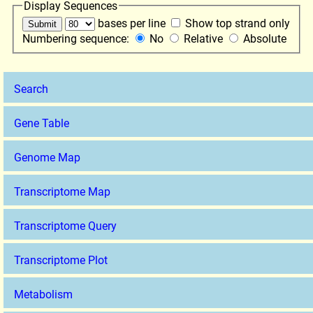
Display Sequences
bases per line
Show top strand only
Numbering sequence:
No
Relative
Absolute
Search
Gene Table
Genome Map
Transcriptome Map
Transcriptome Query
Transcriptome Plot
Metabolism