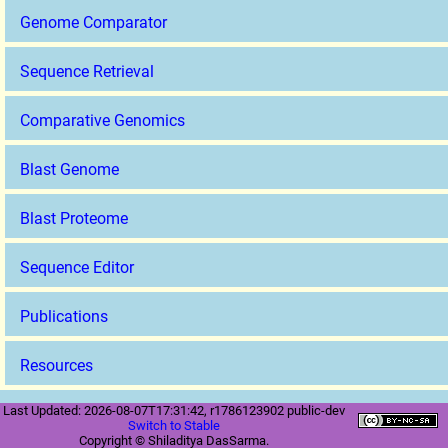
Genome Comparator
Sequence Retrieval
Comparative Genomics
Blast Genome
Blast Proteome
Sequence Editor
Publications
Resources
Last Updated: 2026-08-07T17:31:42, r1786123902 public-dev
Switch to Stable
Copyright © Shiladitya DasSarma.