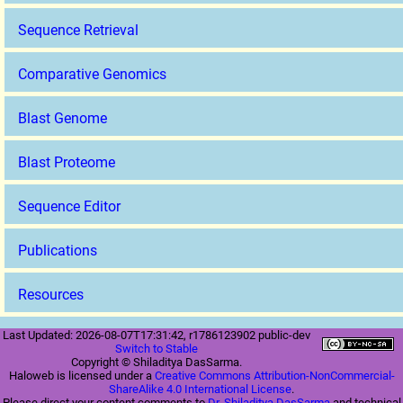
Sequence Retrieval
Comparative Genomics
Blast Genome
Blast Proteome
Sequence Editor
Publications
Resources
Last Updated: 2026-08-07T17:31:42, r1786123902 public-dev
Switch to Stable
Copyright © Shiladitya DasSarma.
Haloweb is licensed under a
Creative Commons Attribution-NonCommercial-
ShareAlike 4.0 International License
.
Please direct your content comments to
Dr. Shiladitya DasSarma
and technical