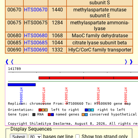
subunit S
00670
HTS00670
1440
methylaspartate mutase
subunit E
00675
HTS00675
1284
methylaspartate ammonia-
lyase
00680
HTS00680
1068
MaoC family dehydratase
00685
HTS00685
1044
citrate lyase subunit beta
00690
HTS00690
1332
HlyC/CorC family transporter
❰
❬
❭
❱
Display Sequences
bases per line
Show top strand only