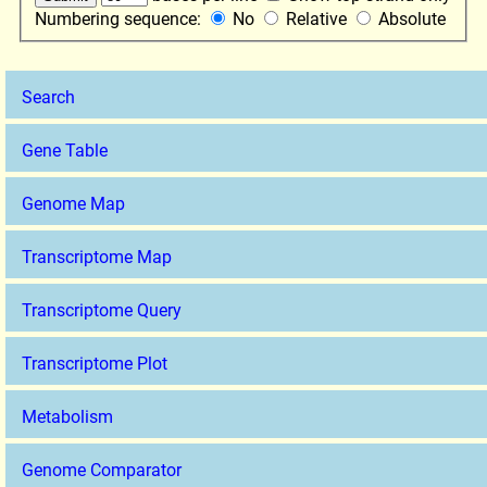
Numbering sequence:
No
Relative
Absolute
Search
Gene Table
Genome Map
Transcriptome Map
Transcriptome Query
Transcriptome Plot
Metabolism
Genome Comparator