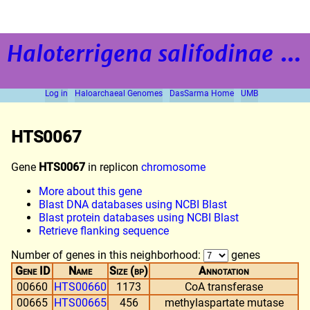
Haloterrigena salifodinae
strain BOL5-1
Log in
Haloarchaeal Genomes
DasSarma Home
UMB
HTS0067
Gene
HTS0067
in replicon
chromosome
More about this gene
Blast DNA databases using NCBI Blast
Blast protein databases using NCBI Blast
Retrieve flanking sequence
Number of genes in this neighborhood:
genes
Gene ID
Name
Size (bp)
Annotation
00660
HTS00660
1173
CoA transferase
00665
HTS00665
456
methylaspartate mutase