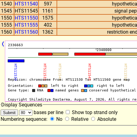
11540
HTS11540
597
hypothetica
11545
HTS11545
1161
signal pep
11550
HTS11550
1575
hypothetica
11555
HTS11555
402
hypothetica
11560
HTS11560
1362
restriction e
❬
Display Sequences
bases per line
Show top strand only
Numbering sequence:
No
Relative
Absolute