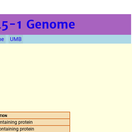
L5-1
Genome
me
UMB
tion
taining protein
taining protein