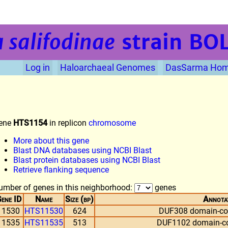
 salifodinae
strain BO
Log in
Haloarchaeal Genomes
DasSarma Ho
ene
HTS1154
in replicon
chromosome
More about this gene
Blast DNA databases using NCBI Blast
Blast protein databases using NCBI Blast
Retrieve flanking sequence
umber of genes in this neighborhood:
genes
ene ID
Name
Size (bp)
Annota
11530
HTS11530
624
DUF308 domain-con
11535
HTS11535
513
DUF1102 domain-con