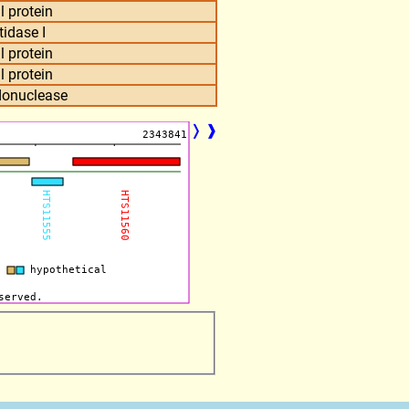
l protein
tidase I
l protein
l protein
ndonuclease
❭
❱