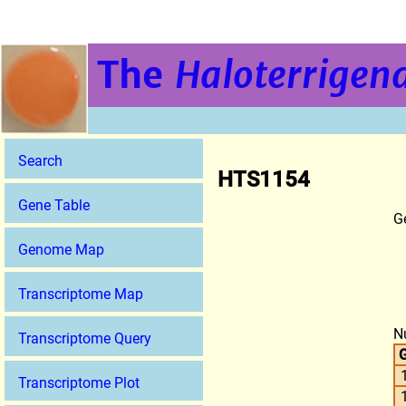
The
Haloterrigena
Search
HTS1154
Gene Table
G
Genome Map
Transcriptome Map
N
Transcriptome Query
G
Transcriptome Plot