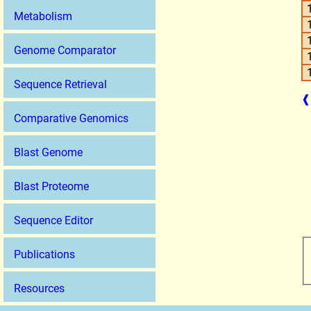
Metabolism
Genome Comparator
Sequence Retrieval
❰
Comparative Genomics
Blast Genome
Blast Proteome
Sequence Editor
Publications
Resources