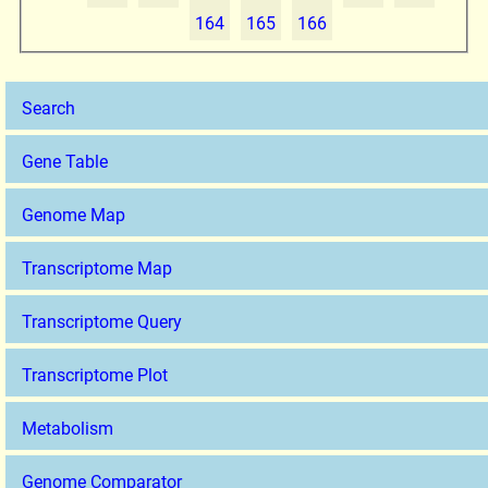
164
165
166
Search
Gene Table
Genome Map
Transcriptome Map
Transcriptome Query
Transcriptome Plot
Metabolism
Genome Comparator