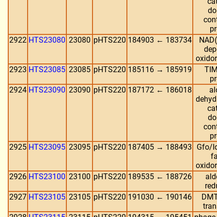
cat
do
con
pr
2922
HTS23080
23080
pHTS220
184903 ← 183734
NAD(
dep
oxido
2923
HTS23085
23085
pHTS220
185116 → 185919
TIM
pr
2924
HTS23090
23090
pHTS220
187172 ← 186018
al
dehyd
cat
do
con
pr
2925
HTS23095
23095
pHTS220
187405 → 188493
Gfo/
f
oxido
2926
HTS23100
23100
pHTS220
189535 ← 188726
ald
red
2927
HTS23105
23105
pHTS220
191030 ← 190146
DMT
tran