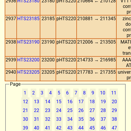
2936
HTS23180
23180
pHTS220
210664 ← 210128
VTT 
con
pr
2937
HTS23185
23185
pHTS220
210881 → 211345
zinc
do
con
pr
2938
HTS23190
23190
pHTS220
212006 → 213505
MATE
e
tran
2939
HTS23200
23200
pHTS220
214733 → 216985
AAA
A
2940
HTS23205
23205
pHTS220
217783 ← 217355
univer
pr
Page
1
2
3
4
5
6
7
8
9
10
11
12
13
14
15
16
17
18
19
20
21
22
23
24
25
26
27
28
29
30
31
32
33
34
35
36
37
38
39
40
41
42
43
44
45
46
47