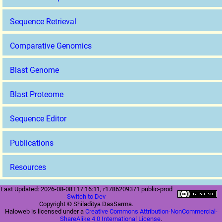
Sequence Retrieval
Comparative Genomics
Blast Genome
Blast Proteome
Sequence Editor
Publications
Resources
Last Updated: 2026-08-08T17:16:11, r1786209371 public-prod
Switch to Dev
Copyright © Shiladitya DasSarma.
Haloweb is licensed under a
Creative Commons Attribution-NonCommercial-
ShareAlike 4.0 International License
.