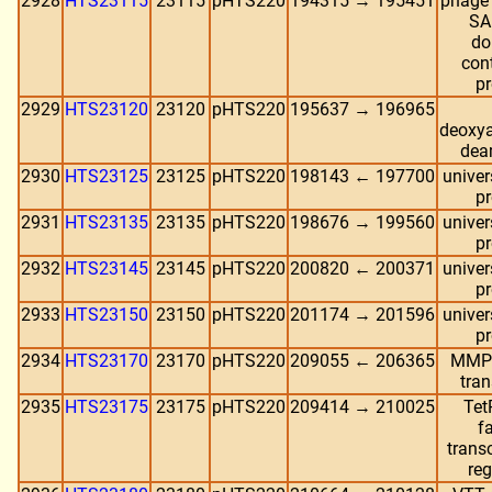
2928
HTS23115
23115
pHTS220
194315 → 195451
phage 
SA
do
con
pr
2929
HTS23120
23120
pHTS220
195637 → 196965
deoxy
dea
2930
HTS23125
23125
pHTS220
198143 ← 197700
univer
pr
2931
HTS23135
23135
pHTS220
198676 → 199560
univer
pr
2932
HTS23145
23145
pHTS220
200820 ← 200371
univer
pr
2933
HTS23150
23150
pHTS220
201174 → 201596
univer
pr
2934
HTS23170
23170
pHTS220
209055 ← 206365
MMPL
tran
2935
HTS23175
23175
pHTS220
209414 → 210025
Tet
f
transc
reg