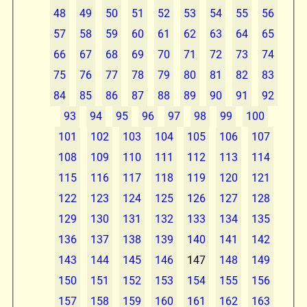
48
49
50
51
52
53
54
55
56
57
58
59
60
61
62
63
64
65
66
67
68
69
70
71
72
73
74
75
76
77
78
79
80
81
82
83
84
85
86
87
88
89
90
91
92
93
94
95
96
97
98
99
100
101
102
103
104
105
106
107
108
109
110
111
112
113
114
115
116
117
118
119
120
121
122
123
124
125
126
127
128
129
130
131
132
133
134
135
136
137
138
139
140
141
142
143
144
145
146
147
148
149
150
151
152
153
154
155
156
157
158
159
160
161
162
163