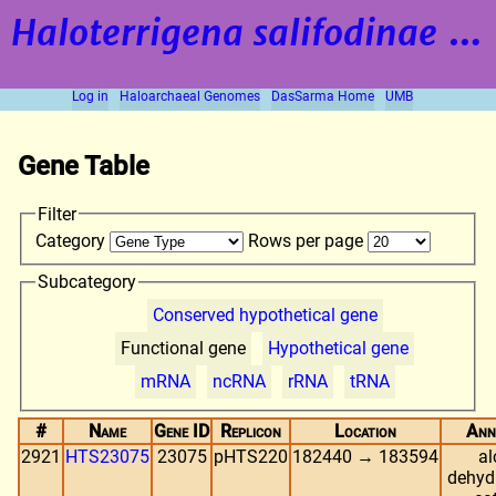
Haloterrigena salifodinae
strain BOL5-1
Log in
Haloarchaeal Genomes
DasSarma Home
UMB
Gene Table
Filter
Category
Rows per page
Subcategory
Conserved hypothetical gene
Functional gene
Hypothetical gene
mRNA
ncRNA
rRNA
tRNA
#
Name
Gene ID
Replicon
Location
Ann
2921
HTS23075
23075
pHTS220
182440 → 183594
al
dehyd