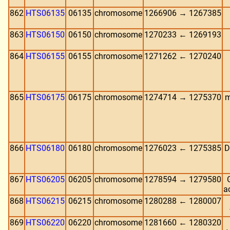
862
HTS06135
06135
chromosome
1266906 → 1267385
863
HTS06150
06150
chromosome
1270233 ← 1269193
864
HTS06155
06155
chromosome
1271262 ← 1270240
865
HTS06175
06175
chromosome
1274714 → 1275370
m
866
HTS06180
06180
chromosome
1276023 ← 1275385
D
867
HTS06205
06205
chromosome
1278594 → 1279580
a
868
HTS06215
06215
chromosome
1280288 ← 1280007
869
HTS06220
06220
chromosome
1281660 ← 1280320