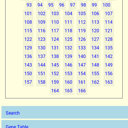
93
94
95
96
97
98
99
100
101
102
103
104
105
106
107
108
109
110
111
112
113
114
115
116
117
118
119
120
121
122
123
124
125
126
127
128
129
130
131
132
133
134
135
136
137
138
139
140
141
142
143
144
145
146
147
148
149
150
151
152
153
154
155
156
157
158
159
160
161
162
163
164
165
166
Search
Gene Table