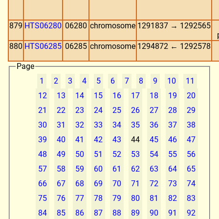
879
HTS06280
06280
chromosome
1291837 → 1292565
880
HTS06285
06285
chromosome
1294872 ← 1292578
Page
1
2
3
4
5
6
7
8
9
10
11
12
13
14
15
16
17
18
19
20
21
22
23
24
25
26
27
28
29
30
31
32
33
34
35
36
37
38
39
40
41
42
43
44
45
46
47
48
49
50
51
52
53
54
55
56
57
58
59
60
61
62
63
64
65
66
67
68
69
70
71
72
73
74
75
76
77
78
79
80
81
82
83
84
85
86
87
88
89
90
91
92