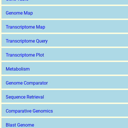
Genome Map
Transcriptome Map
Transcriptome Query
Transcriptome Plot
Metabolism
Genome Comparator
Sequence Retrieval
Comparative Genomics
Blast Genome