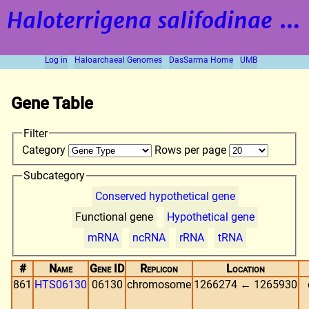
Haloterrigena salifodinae
strain BOL5-1
Log in
Haloarchaeal Genomes
DasSarma Home
UMB
Gene Table
Filter
Category
Rows per page
Subcategory
Conserved hypothetical gene
Functional gene
Hypothetical gene
mRNA
ncRNA
rRNA
tRNA
#
Name
Gene ID
Replicon
Location
861
HTS06130
06130
chromosome
1266274 ← 1265930