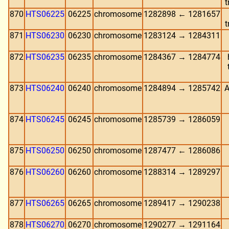
t
870
HTS06225
06225
chromosome
1282898 ← 1281657
t
871
HTS06230
06230
chromosome
1283124 → 1284311
872
HTS06235
06235
chromosome
1284367 → 1284774
873
HTS06240
06240
chromosome
1284894 → 1285742
A
874
HTS06245
06245
chromosome
1285739 → 1286059
875
HTS06250
06250
chromosome
1287477 ← 1286086
876
HTS06260
06260
chromosome
1288314 → 1289297
877
HTS06265
06265
chromosome
1289417 → 1290238
878
HTS06270
06270
chromosome
1290277 → 1291164