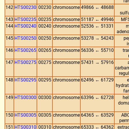
fa
142
HTS00230
00230
chromosome
49866 ← 48688
sulf
143
HTS00235
00235
chromosome
51187 ← 49946
MFS
144
HTS00240
00240
chromosome
52536 ← 51331
m
adeno
145
HTS00250
00250
chromosome
53278 → 54243
pe
146
HTS00265
00265
chromosome
56336 ← 55710
tra
147
HTS00275
00275
chromosome
57431 → 57916
carbam
regu
148
HTS00295
00295
chromosome
62496 ← 61729
hydra
fa
149
HTS00300
00300
chromosome
63396 ← 62728
hel
doma
150
HTS00305
00305
chromosome
64365 ← 63529
ABC
perm
151
HTS00310
00310
chromosome
65333 ← 64362
extrac