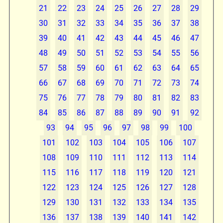
21
22
23
24
25
26
27
28
29
30
31
32
33
34
35
36
37
38
39
40
41
42
43
44
45
46
47
48
49
50
51
52
53
54
55
56
57
58
59
60
61
62
63
64
65
66
67
68
69
70
71
72
73
74
75
76
77
78
79
80
81
82
83
84
85
86
87
88
89
90
91
92
93
94
95
96
97
98
99
100
101
102
103
104
105
106
107
108
109
110
111
112
113
114
115
116
117
118
119
120
121
122
123
124
125
126
127
128
129
130
131
132
133
134
135
136
137
138
139
140
141
142