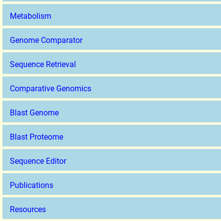
Metabolism
Genome Comparator
Sequence Retrieval
Comparative Genomics
Blast Genome
Blast Proteome
Sequence Editor
Publications
Resources