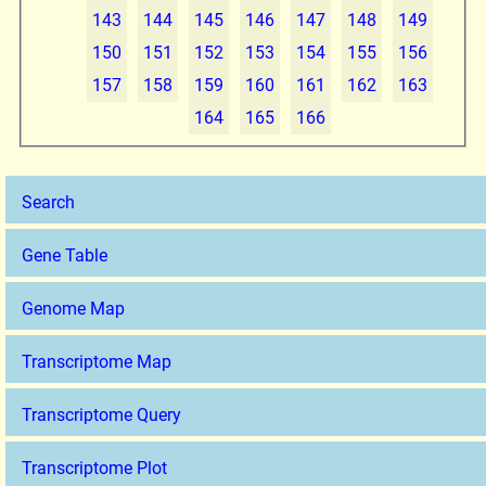
143
144
145
146
147
148
149
150
151
152
153
154
155
156
157
158
159
160
161
162
163
164
165
166
Search
Gene Table
Genome Map
Transcriptome Map
Transcriptome Query
Transcriptome Plot