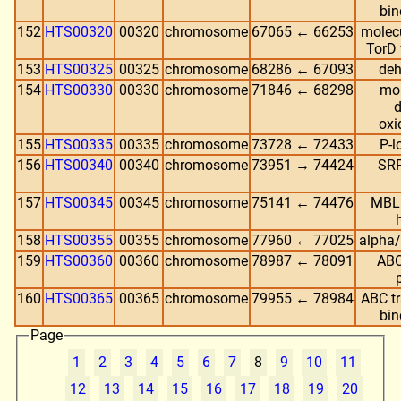
bin
152
HTS00320
00320
chromosome
67065 ← 66253
molec
TorD 
153
HTS00325
00325
chromosome
68286 ← 67093
deh
154
HTS00330
00330
chromosome
71846 ← 68298
mol
d
oxi
155
HTS00335
00335
chromosome
73728 ← 72433
P-
156
HTS00340
00340
chromosome
73951 → 74424
SRP
157
HTS00345
00345
chromosome
75141 ← 74476
MBL 
158
HTS00355
00355
chromosome
77960 ← 77025
alpha/
159
HTS00360
00360
chromosome
78987 ← 78091
ABC
160
HTS00365
00365
chromosome
79955 ← 78984
ABC tr
bin
Page
1
2
3
4
5
6
7
8
9
10
11
12
13
14
15
16
17
18
19
20