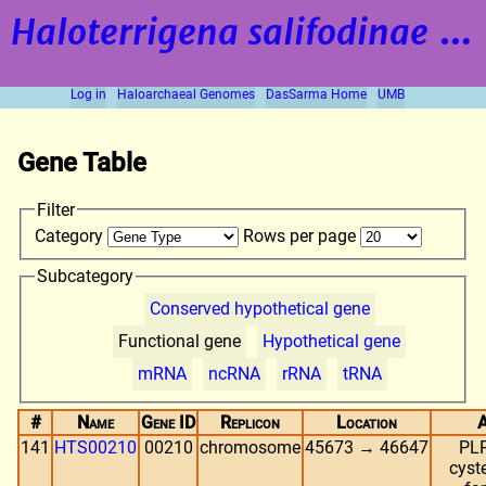
Haloterrigena salifodinae
strain BOL5-1
Log in
Haloarchaeal Genomes
DasSarma Home
UMB
Gene Table
Filter
Category
Rows per page
Subcategory
Conserved hypothetical gene
Functional gene
Hypothetical gene
mRNA
ncRNA
rRNA
tRNA
#
Name
Gene ID
Replicon
Location
A
141
HTS00210
00210
chromosome
45673 → 46647
PLP
cyst