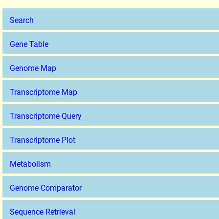
Search
Gene Table
Genome Map
Transcriptome Map
Transcriptome Query
Transcriptome Plot
Metabolism
Genome Comparator
Sequence Retrieval