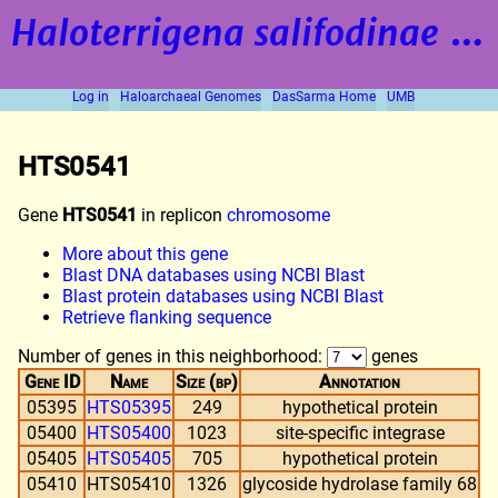
Haloterrigena salifodinae
strain BOL5-1
Log in
Haloarchaeal Genomes
DasSarma Home
UMB
HTS0541
Gene
HTS0541
in replicon
chromosome
More about this gene
Blast DNA databases using NCBI Blast
Blast protein databases using NCBI Blast
Retrieve flanking sequence
Number of genes in this neighborhood:
genes
Gene ID
Name
Size (bp)
Annotation
05395
HTS05395
249
hypothetical protein
05400
HTS05400
1023
site-specific integrase
05405
HTS05405
705
hypothetical protein
05410
HTS05410
1326
glycoside hydrolase family 68