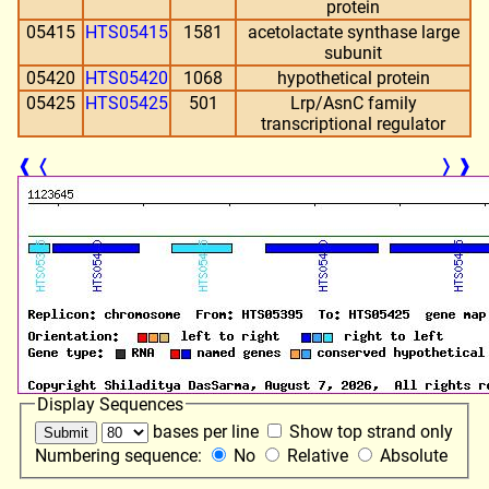
protein
05415
HTS05415
1581
acetolactate synthase large
subunit
05420
HTS05420
1068
hypothetical protein
05425
HTS05425
501
Lrp/AsnC family
transcriptional regulator
❰
❬
❭
❱
Display Sequences
bases per line
Show top strand only
Numbering sequence:
No
Relative
Absolute