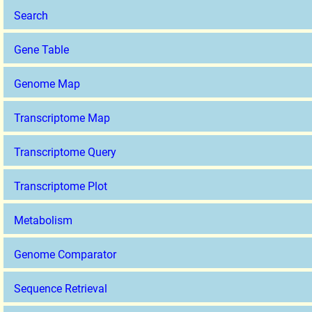
Search
Gene Table
Genome Map
Transcriptome Map
Transcriptome Query
Transcriptome Plot
Metabolism
Genome Comparator
Sequence Retrieval