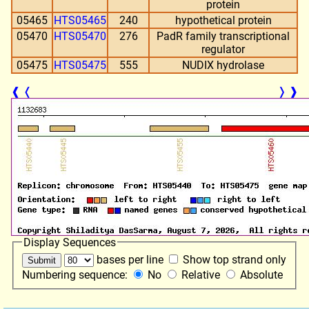
protein
05465
HTS05465
240
hypothetical protein
05470
HTS05470
276
PadR family transcriptional
regulator
05475
HTS05475
555
NUDIX hydrolase
❰
❬
❭
❱
Display Sequences
bases per line
Show top strand only
Numbering sequence:
No
Relative
Absolute