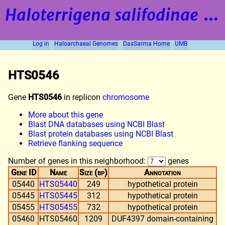
Haloterrigena salifodinae
strain BOL5-1
Log in
Haloarchaeal Genomes
DasSarma Home
UMB
HTS0546
Gene
HTS0546
in replicon
chromosome
More about this gene
Blast DNA databases using NCBI Blast
Blast protein databases using NCBI Blast
Retrieve flanking sequence
Number of genes in this neighborhood:
genes
Gene ID
Name
Size (bp)
Annotation
05440
HTS05440
249
hypothetical protein
05445
HTS05445
312
hypothetical protein
05455
HTS05455
732
hypothetical protein
05460
HTS05460
1209
DUF4397 domain-containing