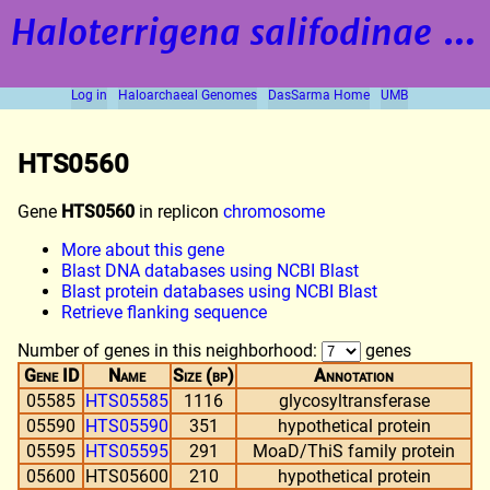
Haloterrigena salifodinae
strain BOL5-1
Log in
Haloarchaeal Genomes
DasSarma Home
UMB
HTS0560
Gene
HTS0560
in replicon
chromosome
More about this gene
Blast DNA databases using NCBI Blast
Blast protein databases using NCBI Blast
Retrieve flanking sequence
Number of genes in this neighborhood:
genes
Gene ID
Name
Size (bp)
Annotation
05585
HTS05585
1116
glycosyltransferase
05590
HTS05590
351
hypothetical protein
05595
HTS05595
291
MoaD/ThiS family protein
05600
HTS05600
210
hypothetical protein