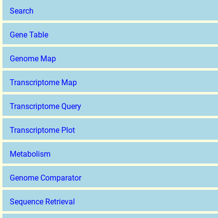
Search
Gene Table
Genome Map
Transcriptome Map
Transcriptome Query
Transcriptome Plot
Metabolism
Genome Comparator
Sequence Retrieval