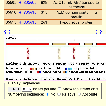
05605
HTS05605
828
AzlC family ABC transporter
permease
05610
HTS05610
315
AzlD domain-containing
protein
05615
HTS05615
261
hypothetical protein
❰
❬
❭
❱
Display Sequences
bases per line
Show top strand only
Numbering sequence:
No
Relative
Absolute