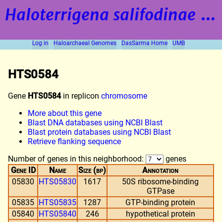
Haloterrigena salifodinae
strain BOL5-1
Log in
Haloarchaeal Genomes
DasSarma Home
UMB
HTS0584
Gene
HTS0584
in replicon
chromosome
More about this gene
Blast DNA databases using NCBI Blast
Blast protein databases using NCBI Blast
Retrieve flanking sequence
Number of genes in this neighborhood:
genes
Gene ID
Name
Size (bp)
Annotation
05830
HTS05830
1617
50S ribosome-binding
GTPase
05835
HTS05835
1287
GTP-binding protein
05840
HTS05840
246
hypothetical protein