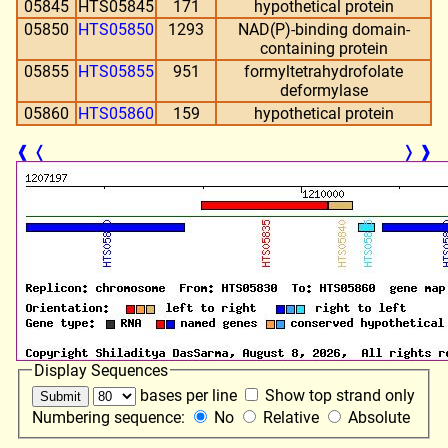
05845
HTS05845
171
hypothetical protein
05850
HTS05850
1293
NAD(P)-binding domain-
containing protein
05855
HTS05855
951
formyltetrahydrofolate
deformylase
05860
HTS05860
159
hypothetical protein
❰
❬
❭
❱
Display Sequences
bases per line
Show top strand only
Numbering sequence:
No
Relative
Absolute