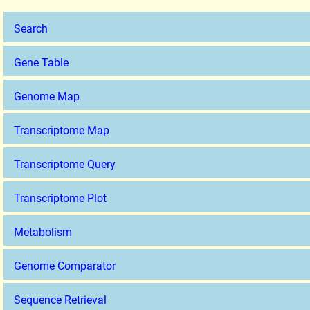
Search
Gene Table
Genome Map
Transcriptome Map
Transcriptome Query
Transcriptome Plot
Metabolism
Genome Comparator
Sequence Retrieval