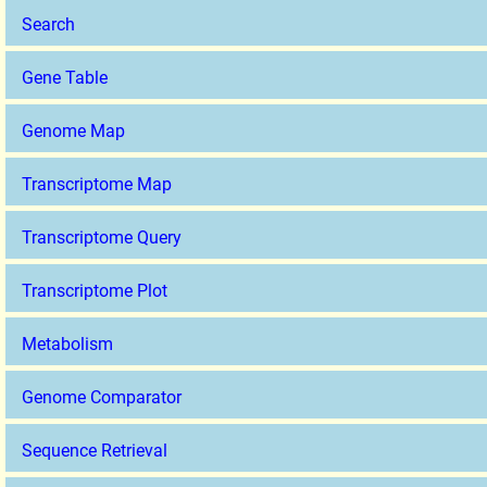
Search
Gene Table
Genome Map
Transcriptome Map
Transcriptome Query
Transcriptome Plot
Metabolism
Genome Comparator
Sequence Retrieval