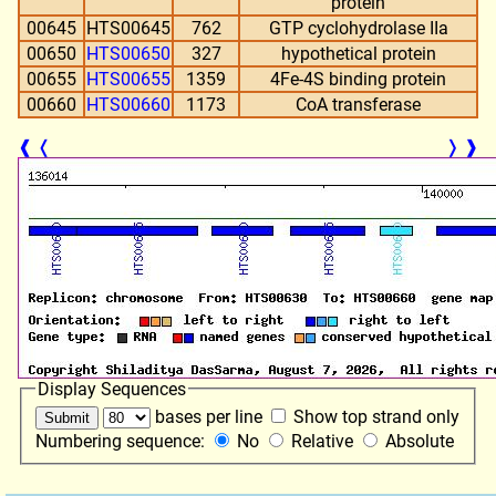
protein
00645
HTS00645
762
GTP cyclohydrolase IIa
00650
HTS00650
327
hypothetical protein
00655
HTS00655
1359
4Fe-4S binding protein
00660
HTS00660
1173
CoA transferase
❰
❬
❭
❱
Display Sequences
bases per line
Show top strand only
Numbering sequence:
No
Relative
Absolute