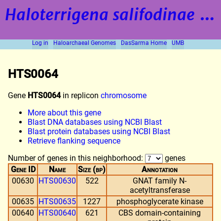
Haloterrigena salifodinae
strain BOL5-1
Log in
Haloarchaeal Genomes
DasSarma Home
UMB
HTS0064
Gene
HTS0064
in replicon
chromosome
More about this gene
Blast DNA databases using NCBI Blast
Blast protein databases using NCBI Blast
Retrieve flanking sequence
Number of genes in this neighborhood:
genes
Gene ID
Name
Size (bp)
Annotation
00630
HTS00630
522
GNAT family N-
acetyltransferase
00635
HTS00635
1227
phosphoglycerate kinase
00640
HTS00640
621
CBS domain-containing