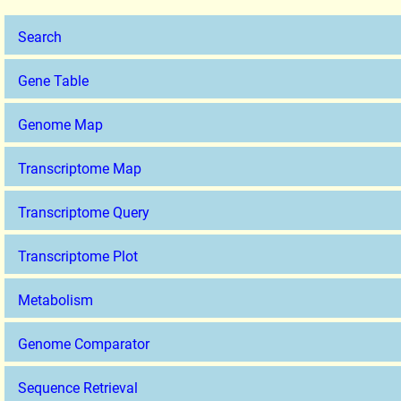
Search
Gene Table
Genome Map
Transcriptome Map
Transcriptome Query
Transcriptome Plot
Metabolism
Genome Comparator
Sequence Retrieval