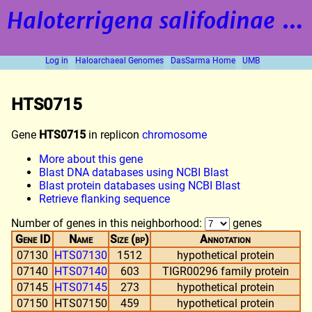
Haloterrigena salifodinae
strain BOL5-1
Log in
Haloarchaeal Genomes
DasSarma Home
UMB
HTS0715
Gene
HTS0715
in replicon
chromosome
More about this gene
Blast DNA databases using NCBI Blast
Blast protein databases using NCBI Blast
Retrieve flanking sequence
Number of genes in this neighborhood:
genes
Gene ID
Name
Size (bp)
Annotation
07130
HTS07130
1512
hypothetical protein
07140
HTS07140
603
TIGR00296 family protein
07145
HTS07145
273
hypothetical protein
07150
HTS07150
459
hypothetical protein