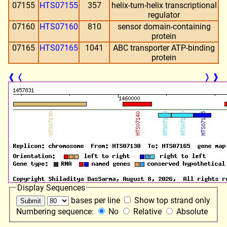
07155
HTS07155
357
helix-turn-helix transcriptional
regulator
07160
HTS07160
810
sensor domain-containing
protein
07165
HTS07165
1041
ABC transporter ATP-binding
protein
❰
❬
❭
❱
Display Sequences
bases per line
Show top strand only
Numbering sequence:
No
Relative
Absolute