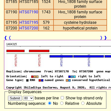
07185
HTS07185
1524
Hvo_1808 family surface
protein
07190
HTS07190
1743
Hvo_1808 family surface
protein
07195
HTS07195
579
cysteine hydrolase
07200
HTS07200
162
hypothetical protein
❰
❬
❭
❱
Display Sequences
bases per line
Show top strand only
Numbering sequence:
No
Relative
Absolute