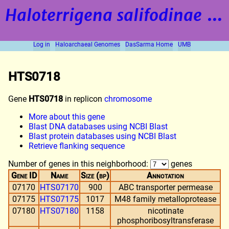
Haloterrigena salifodinae
strain BOL5-1
Log in
Haloarchaeal Genomes
DasSarma Home
UMB
HTS0718
Gene
HTS0718
in replicon
chromosome
More about this gene
Blast DNA databases using NCBI Blast
Blast protein databases using NCBI Blast
Retrieve flanking sequence
Number of genes in this neighborhood:
genes
Gene ID
Name
Size (bp)
Annotation
07170
HTS07170
900
ABC transporter permease
07175
HTS07175
1017
M48 family metalloprotease
07180
HTS07180
1158
nicotinate
phosphoribosyltransferase