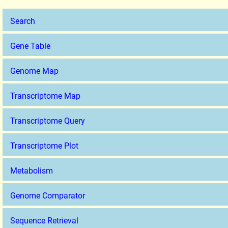
Search
Gene Table
Genome Map
Transcriptome Map
Transcriptome Query
Transcriptome Plot
Metabolism
Genome Comparator
Sequence Retrieval