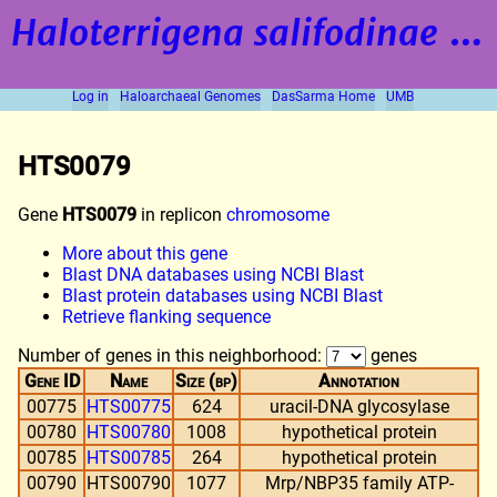
Haloterrigena salifodinae
strain BOL5-1
Log in
Haloarchaeal Genomes
DasSarma Home
UMB
HTS0079
Gene
HTS0079
in replicon
chromosome
More about this gene
Blast DNA databases using NCBI Blast
Blast protein databases using NCBI Blast
Retrieve flanking sequence
Number of genes in this neighborhood:
genes
Gene ID
Name
Size (bp)
Annotation
00775
HTS00775
624
uracil-DNA glycosylase
00780
HTS00780
1008
hypothetical protein
00785
HTS00785
264
hypothetical protein
00790
HTS00790
1077
Mrp/NBP35 family ATP-