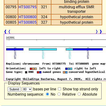
binding protein
00795
HTS00795
321
multidrug efflux SMR
transporter
00800
HTS00800
324
hypothetical protein
00805
HTS00805
327
hypothetical protein
❰
❬
❭
❱
Display Sequences
bases per line
Show top strand only
Numbering sequence:
No
Relative
Absolute