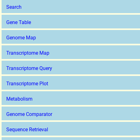
Search
Gene Table
Genome Map
Transcriptome Map
Transcriptome Query
Transcriptome Plot
Metabolism
Genome Comparator
Sequence Retrieval