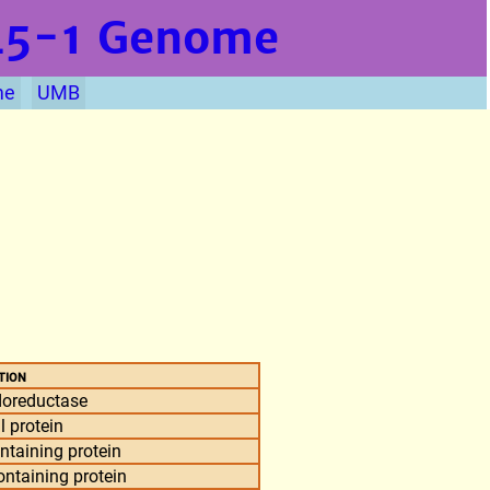
L5-1
Genome
me
UMB
tion
doreductase
l protein
taining protein
taining protein