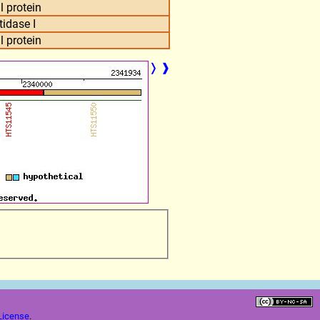
l protein
tidase I
l protein
❭
❱
License
.