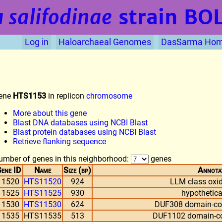
 salifodinae
strain BO
Log in
Haloarchaeal Genomes
DasSarma Ho
ene
HTS1153
in replicon
chromosome
More about this gene
Blast DNA databases using NCBI Blast
Blast protein databases using NCBI Blast
Retrieve flanking sequence
umber of genes in this neighborhood:
genes
ene ID
Name
Size (bp)
Annota
11520
HTS11520
924
LLM class oxi
11525
HTS11525
930
hypothetica
11530
HTS11530
624
DUF308 domain-con
11535
HTS11535
513
DUF1102 domain-con