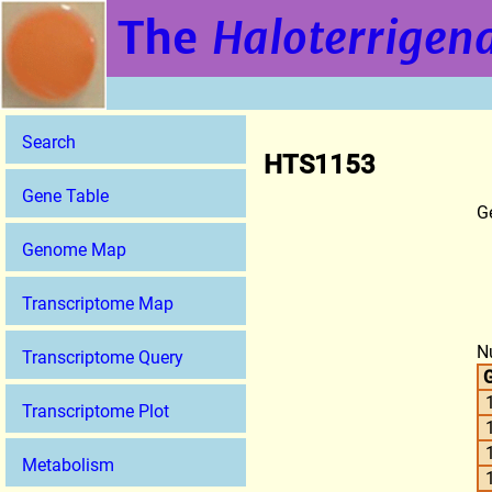
The
Haloterrigena
Search
HTS1153
Gene Table
G
Genome Map
Transcriptome Map
N
Transcriptome Query
G
Transcriptome Plot
Metabolism