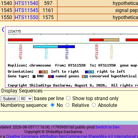
11540
HTS11540
597
hypothetica
11545
HTS11545
1161
signal pep
11550
HTS11550
1575
hypothetica
❬
Display Sequences
bases per line
Show top strand only
Numbering sequence:
No
Relative
Absolute
pdated: 2026-08-05T17:16:00, r1785950160 public-prod
Switch to Dev
Copyright © Shiladitya DasSarma.
er a
Creative Commons Attribution-NonCommercial-ShareAlike 4.0 International 