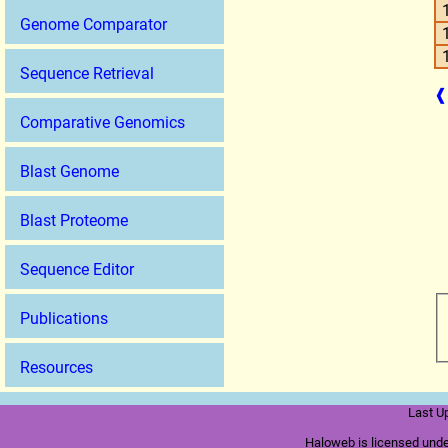
Genome Comparator
Sequence Retrieval
❰
Comparative Genomics
Blast Genome
Blast Proteome
Sequence Editor
Publications
Resources
Last U
Haloweb is licensed und