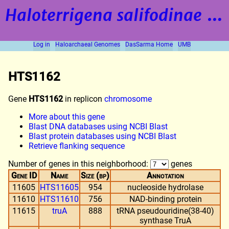
Haloterrigena salifodinae
strain BOL5-1
Log in
Haloarchaeal Genomes
DasSarma Home
UMB
HTS1162
Gene
HTS1162
in replicon
chromosome
More about this gene
Blast DNA databases using NCBI Blast
Blast protein databases using NCBI Blast
Retrieve flanking sequence
Number of genes in this neighborhood:
genes
Gene ID
Name
Size (bp)
Annotation
11605
HTS11605
954
nucleoside hydrolase
11610
HTS11610
756
NAD-binding protein
11615
truA
888
tRNA pseudouridine(38-40)
synthase TruA