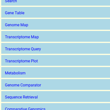
Search
Gene Table
Genome Map
Transcriptome Map
Transcriptome Query
Transcriptome Plot
Metabolism
Genome Comparator
Sequence Retrieval
Comparative Genomics