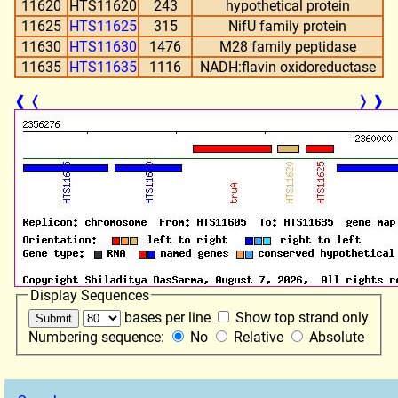
11620
HTS11620
243
hypothetical protein
11625
HTS11625
315
NifU family protein
11630
HTS11630
1476
M28 family peptidase
11635
HTS11635
1116
NADH:flavin oxidoreductase
❰
❬
❭
❱
Display Sequences
bases per line
Show top strand only
Numbering sequence:
No
Relative
Absolute