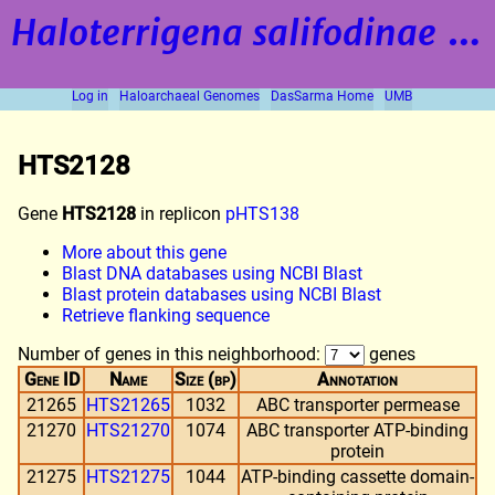
Haloterrigena salifodinae
strain BOL5-1
Log in
Haloarchaeal Genomes
DasSarma Home
UMB
HTS2128
Gene
HTS2128
in replicon
pHTS138
More about this gene
Blast DNA databases using NCBI Blast
Blast protein databases using NCBI Blast
Retrieve flanking sequence
Number of genes in this neighborhood:
genes
Gene ID
Name
Size (bp)
Annotation
21265
HTS21265
1032
ABC transporter permease
21270
HTS21270
1074
ABC transporter ATP-binding
protein
21275
HTS21275
1044
ATP-binding cassette domain-