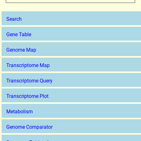
Search
Gene Table
Genome Map
Transcriptome Map
Transcriptome Query
Transcriptome Plot
Metabolism
Genome Comparator