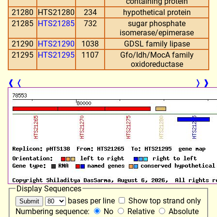
containing protein
21280
HTS21280
234
hypothetical protein
21285
HTS21285
732
sugar phosphate
isomerase/epimerase
21290
HTS21290
1038
GDSL family lipase
21295
HTS21295
1107
Gfo/Idh/MocA family
oxidoreductase
❰
❬
❭
❱
Display Sequences
bases per line
Show top strand only
Numbering sequence:
No
Relative
Absolute