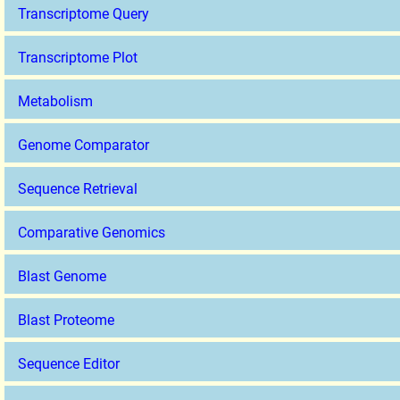
Transcriptome Query
Transcriptome Plot
Metabolism
Genome Comparator
Sequence Retrieval
Comparative Genomics
Blast Genome
Blast Proteome
Sequence Editor