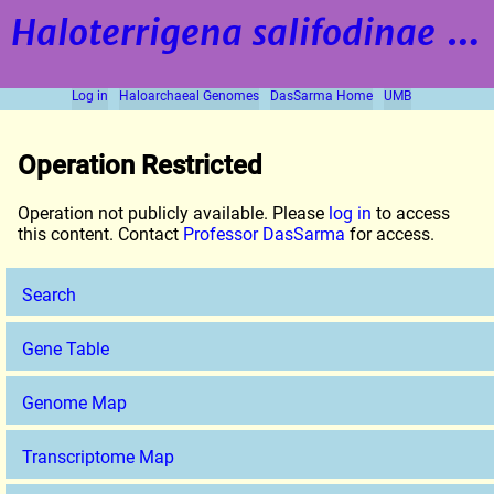
Haloterrigena salifodinae
strain BOL5-1
Log in
Haloarchaeal Genomes
DasSarma Home
UMB
Operation Restricted
Operation not publicly available. Please
log in
to access
this content. Contact
Professor DasSarma
for access.
Search
Gene Table
Genome Map
Transcriptome Map