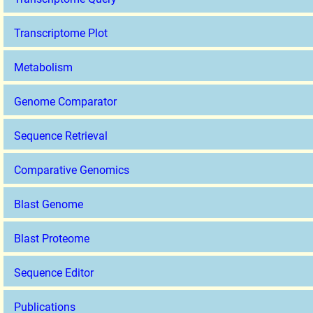
Transcriptome Plot
Metabolism
Genome Comparator
Sequence Retrieval
Comparative Genomics
Blast Genome
Blast Proteome
Sequence Editor
Publications