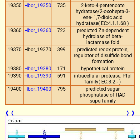
19350
Hbor_19350
735
2-keto-4-pentenoate
hydratase/2-oxohepta-3-
ene- 1,7-dioic acid
hydratase( EC:4.1.1.68 )
19360
Hbor_19360
723
predicted Zn-dependent
hydrolase of beta-
lactamase fold
19370
Hbor_19370
399
predicted redox protein,
regulator of disulfide bond
formation
19380
Hbor_19380
171
hypothetical protein
19390
Hbor_19390
591
intracellular protease, PfpI
family( EC:3.2.- )
19400
Hbor_19400
795
predicted sugar
phosphatase of HAD
superfamily
❰
❬
❭
❱