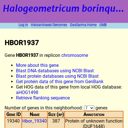
Halogeometricum borinquense
Log in
Haloarchaeal Genomes
DasSarma Home
UMB
HBOR1937
Gene
HBOR1937
in replicon
chromosome
More about this gene
Blast DNA databases using NCBI Blast
Blast protein databases using NCBI Blast
Get protein data of this gene from GenBank
Get HOG data of this gene from local HOG database:
aHOG1498
Retrieve flanking sequence
Number of genes in this neighborhood:
genes
Gene ID
Name
Size (bp)
Annotation
19340
Hbor_19340
387
Protein of unknown function
(DUF1648)