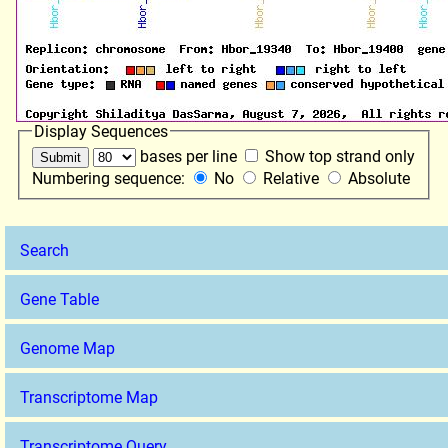
Display Sequences
bases per line
Show top strand only
Numbering sequence:
No
Relative
Absolute
Search
Gene Table
Genome Map
Transcriptome Map
Transcriptome Query