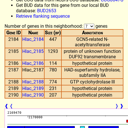
Get BUD data for this gene from our local BUD
database:
BUD2653
Retrieve flanking sequence
Number of genes in this neighborhood:
genes
Gene ID
Name
Size (bp)
Annotation
2184
Hlac_2184
447
GCN5-related N-
acetyltransferase
2185
Hlac_2185
1293
protein of unknown function
DUF92 transmembrane
2186
Hlac_2186
114
hypothetical protein
2187
Hlac_2187
780
HAD-superfamily hydrolase,
subfamily IIA
2188
Hlac_2188
774
GTP cyclohydrolase III
2189
Hlac_2189
231
hypothetical protein
2190
Hlac_2190
207
hypothetical protein
❰
❬
❭
❱