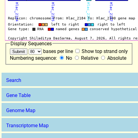
Display Sequences
bases per line
Show top strand only
Numbering sequence:
No
Relative
Absolute
Search
Gene Table
Genome Map
Transcriptome Map