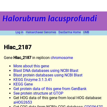
Halorubrum lacusprofundi
Log in
Haloarchaeal Genomes
DasSarma Home
UMB
Hlac_2187
Gene
Hlac_2187
in replicon
chromosome
More about this gene
Blast DNA databases using NCBI Blast
Blast protein databases using NCBI Blast
KEGG Enzyme 3.1.3.41
KEGG Gene
Get protein data of this gene from GenBank
See protein structure at GTOP
Get HOG data of this gene from local HOG database:
aHOG2653
Get COG data from NCBI's COG database:
COG0647G