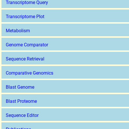
Transcriptome Query
Transcriptome Plot
Metabolism
Genome Comparator
Sequence Retrieval
Comparative Genomics
Blast Genome
Blast Proteome
Sequence Editor