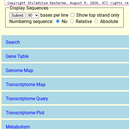
Display Sequences
bases per line
Show top strand only
Numbering sequence:
No
Relative
Absolute
Search
Gene Table
Genome Map
Transcriptome Map
Transcriptome Query
Transcriptome Plot
Metabolism