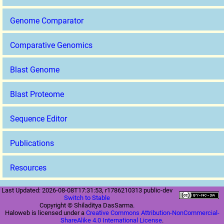
Genome Comparator
Comparative Genomics
Blast Genome
Blast Proteome
Sequence Editor
Publications
Resources
Last Updated: 2026-08-08T17:31:53, r1786210313 public-dev
Switch to Stable
Copyright © Shiladitya DasSarma.
Haloweb is licensed under a
Creative Commons Attribution-NonCommercial-
ShareAlike 4.0 International License
.