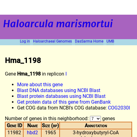
Haloarcula marismortui
Log in
Haloarchaeal Genomes
DasSarma Home
UMB
Hma_1198
Gene
Hma_1198
in replicon
I
More about this gene
Blast DNA databases using NCBI Blast
Blast protein databases using NCBI Blast
Get protein data of this gene from GenBank
Get COG data from NCBI's COG database:
COG2030I
Number of genes in this neighborhood:
genes
Gene ID
Name
Size (bp)
Annotation
11982
hbd2
1965
3-hydroxybutyryl-CoA