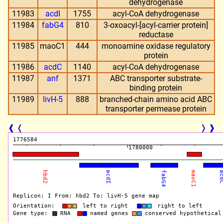
dehydrogenase
11983
acdI
1755
acyl-CoA dehydrogenase
11984
fabG4
810
3-oxoacyl-[acyl-carrier protein]
reductase
11985
maoC1
444
monoamine oxidase regulatory
protein
11986
acdC
1140
acyl-CoA dehydrogenase
11987
anf
1371
ABC transporter substrate-
binding protein
11989
livH-5
888
branched-chain amino acid ABC
transporter permease protein
❰
❬
❭
❱