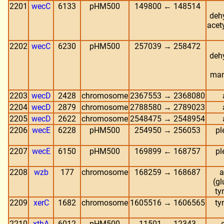
2201
wecC
6133
pHM500
149800 ← 148514
deh
acet
2202
wecC
6230
pHM500
257039 → 258472
deh
man
2203
wecD
2428
chromosome
2367553 → 2368080
2204
wecD
2879
chromosome
2788580 → 2789023
2205
wecD
2622
chromosome
2548475 → 2548954
2206
wecE
6228
pHM500
254950 → 256053
pl
2207
wecE
6150
pHM500
169899 ← 168757
pl
2208
wzb
177
chromosome
168259 → 168687
a
(gl
ty
2209
xerC
1682
chromosome
1605516 → 1606565
ty
2210
xthA
6012
pHM500
11501 → 12343