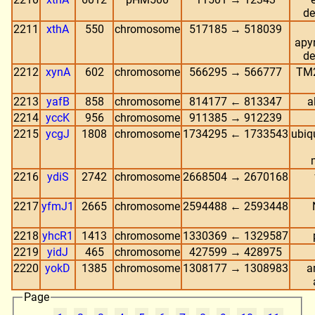
de
2211
xthA
550
chromosome
517185 → 518039
apyr
de
2212
xynA
602
chromosome
566295 → 566777
TM2
2213
yafB
858
chromosome
814177 ← 813347
a
2214
yccK
956
chromosome
911385 → 912239
2215
ycgJ
1808
chromosome
1734295 ← 1733543
ubiq
2216
ydiS
2742
chromosome
2668504 → 2670168
2217
yfmJ1
2665
chromosome
2594488 ← 2593448
2218
yhcR1
1413
chromosome
1330369 ← 1329587
2219
yidJ
465
chromosome
427599 → 428975
2220
yokD
1385
chromosome
1308177 → 1308983
a
Page