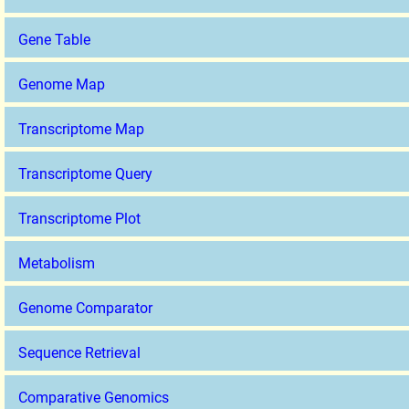
Gene Table
Genome Map
Transcriptome Map
Transcriptome Query
Transcriptome Plot
Metabolism
Genome Comparator
Sequence Retrieval
Comparative Genomics