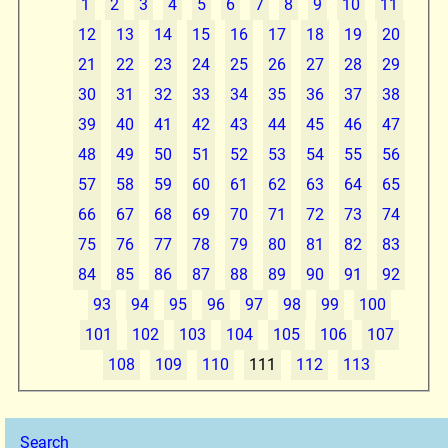
1
2
3
4
5
6
7
8
9
10
11
12
13
14
15
16
17
18
19
20
21
22
23
24
25
26
27
28
29
30
31
32
33
34
35
36
37
38
39
40
41
42
43
44
45
46
47
48
49
50
51
52
53
54
55
56
57
58
59
60
61
62
63
64
65
66
67
68
69
70
71
72
73
74
75
76
77
78
79
80
81
82
83
84
85
86
87
88
89
90
91
92
93
94
95
96
97
98
99
100
101
102
103
104
105
106
107
108
109
110
111
112
113
Search