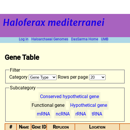
Haloferax mediterranei
Log in
Haloarchaeal Genomes
DasSarma Home
UMB
Gene Table
Filter
Category
Rows per page
Subcategory
Conserved hypothetical gene
Functional gene
Hypothetical gene
mRNA
ncRNA
rRNA
tRNA
#
Name
Gene ID
Replicon
Location