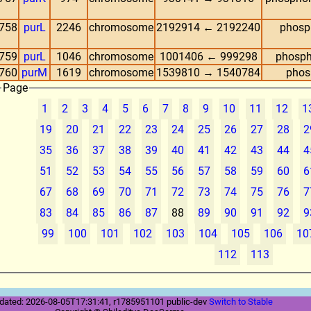
758
purL
2246
chromosome
2192914 ← 2192240
phosp
759
purL
1046
chromosome
1001406 ← 999298
phosph
760
purM
1619
chromosome
1539810 → 1540784
phos
Page
1
2
3
4
5
6
7
8
9
10
11
12
1
19
20
21
22
23
24
25
26
27
28
2
35
36
37
38
39
40
41
42
43
44
4
51
52
53
54
55
56
57
58
59
60
6
67
68
69
70
71
72
73
74
75
76
7
83
84
85
86
87
88
89
90
91
92
9
99
100
101
102
103
104
105
106
10
112
113
dated: 2026-08-05T17:31:41, r1785951101 public-dev
Switch to Stable