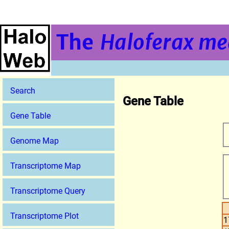
The
Haloferax me
Search
Gene Table
Gene Table
Genome Map
Transcriptome Map
Transcriptome Query
Transcriptome Plot
1