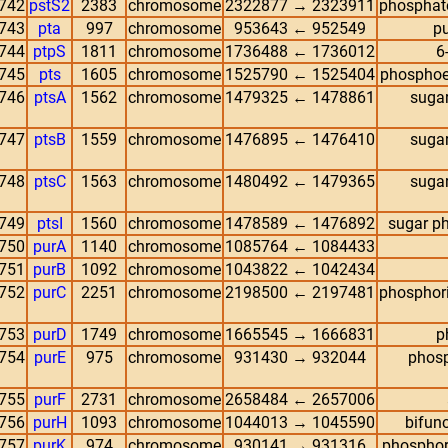
742
pstS2
2383
chromosome
2322877 → 2323911
phosphate
743
pta
997
chromosome
953643 ← 952549
pu
744
ptpS
1811
chromosome
1736488 ← 1736012
6
745
pts
1605
chromosome
1525790 ← 1525404
phosphoen
746
ptsA
1562
chromosome
1479325 ← 1478861
sugar
747
ptsB
1559
chromosome
1476895 ← 1476410
sugar
748
ptsC
1563
chromosome
1480492 ← 1479365
sugar
749
ptsI
1560
chromosome
1478589 ← 1476892
sugar p
750
purA
1140
chromosome
1085764 ← 1084433
751
purB
1092
chromosome
1043822 ← 1042434
752
purC
2251
chromosome
2198500 ← 2197481
phosphor
753
purD
1749
chromosome
1665545 → 1666831
p
754
purE
975
chromosome
931430 → 932044
phosp
755
purF
2731
chromosome
2658484 ← 2657006
756
purH
1093
chromosome
1044013 → 1045590
bifunc
757
purK
974
chromosome
930141 → 931316
phosphor