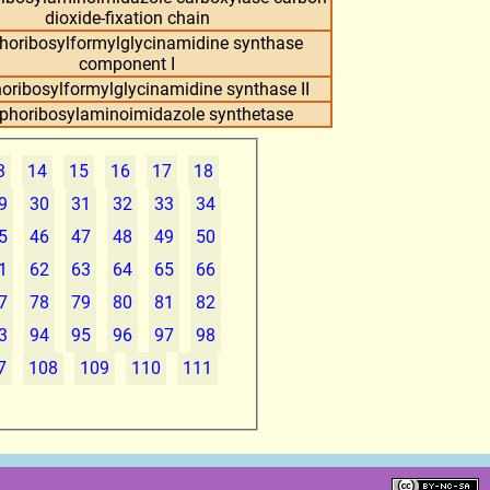
dioxide-fixation chain
horibosylformylglycinamidine synthase
component I
oribosylformylglycinamidine synthase II
phoribosylaminoimidazole synthetase
3
14
15
16
17
18
9
30
31
32
33
34
5
46
47
48
49
50
1
62
63
64
65
66
7
78
79
80
81
82
3
94
95
96
97
98
7
108
109
110
111