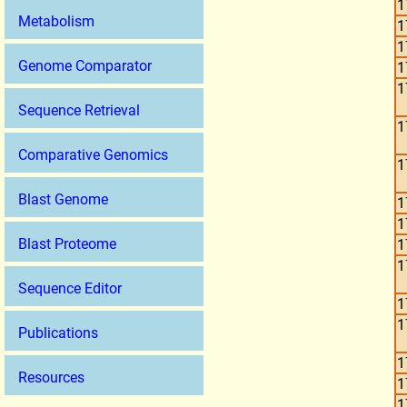
1
Metabolism
1
1
Genome Comparator
1
1
Sequence Retrieval
1
Comparative Genomics
1
Blast Genome
1
1
Blast Proteome
1
1
Sequence Editor
1
1
Publications
1
Resources
1
1