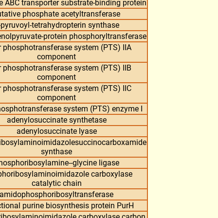
 ABC transporter substrate-binding protein
tative phosphate acetyltransferase
-pyruvoyl-tetrahydropterin synthase
olpyruvate-protein phosphoryltransferase
 phosphotransferase system (PTS) IIA
component
 phosphotransferase system (PTS) IIB
component
 phosphotransferase system (PTS) IIC
component
hosphotransferase system (PTS) enzyme I
adenylosuccinate synthetase
adenylosuccinate lyase
ibosylaminoimidazolesuccinocarboxamide
synthase
hosphoribosylamine--glycine ligase
horibosylaminoimidazole carboxylase
catalytic chain
amidophosphoribosyltransferase
tional purine biosynthesis protein PurH
ibosylaminoimidazole carboxylase carbon