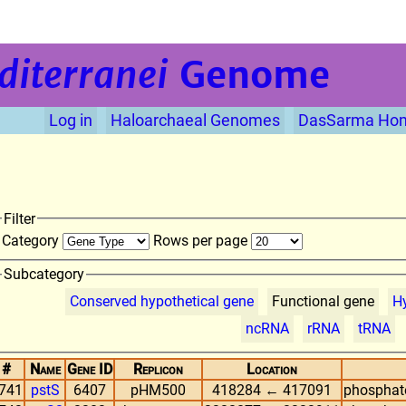
diterranei
Genome
Log in
Haloarchaeal Genomes
DasSarma Ho
Filter
Category
Rows per page
Subcategory
Conserved hypothetical gene
Functional gene
Hy
ncRNA
rRNA
tRNA
#
Name
Gene ID
Replicon
Location
741
pstS
6407
pHM500
418284 ← 417091
phosphate