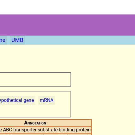
me
UMB
pothetical gene
mRNA
Annotation
 ABC transporter substrate binding protein