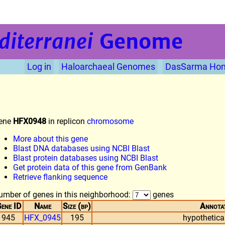
diterranei
Genome
Log in
Haloarchaeal Genomes
DasSarma Ho
ene
HFX0948
in replicon
chromosome
More about this gene
Blast DNA databases using NCBI Blast
Blast protein databases using NCBI Blast
Get protein data of this gene from GenBank
Retrieve flanking sequence
umber of genes in this neighborhood:
genes
ene ID
Name
Size (bp)
Annota
945
HFX_0945
195
hypothetical