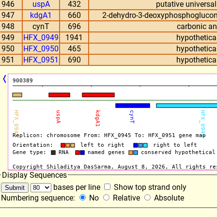
946
uspA
432
putative universal
947
kdgA1
660
2-dehydro-3-deoxyphosphoglucon
948
cynT
696
carbonic a
949
HFX_0949
1941
hypothetical
950
HFX_0950
465
hypothetical
951
HFX_0951
690
hypothetical
❬
Display Sequences
bases per line
Show top strand only
Numbering sequence:
No
Relative
Absolute