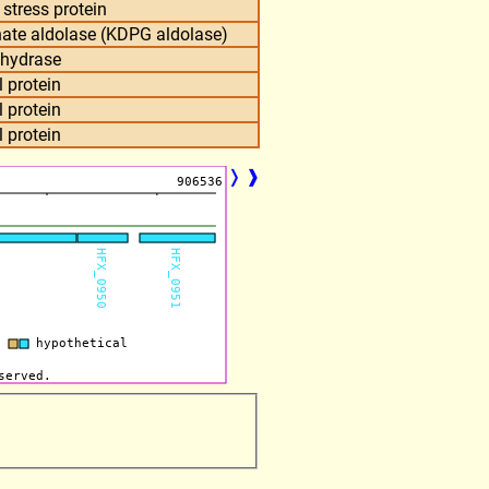
 stress protein
ate aldolase (KDPG aldolase)
nhydrase
 protein
 protein
 protein
❭
❱