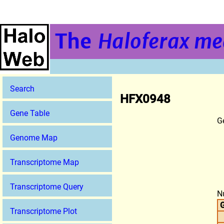
The
Haloferax me
Search
HFX0948
Gene Table
G
Genome Map
Transcriptome Map
Transcriptome Query
N
G
Transcriptome Plot