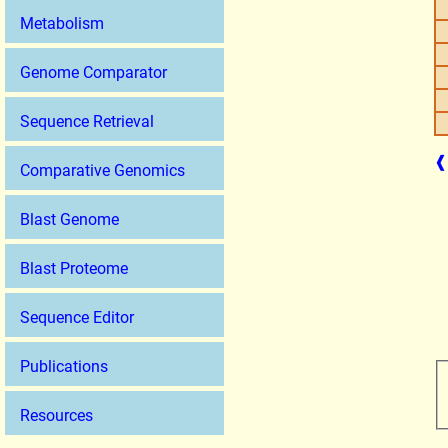
Metabolism
Genome Comparator
Sequence Retrieval
❰
Comparative Genomics
Blast Genome
Blast Proteome
Sequence Editor
Publications
Resources