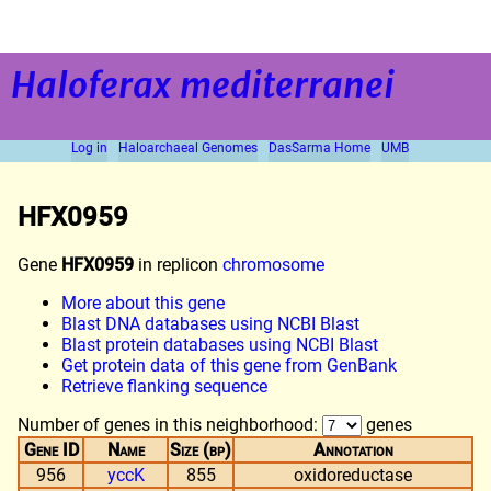
Haloferax mediterranei
Log in
Haloarchaeal Genomes
DasSarma Home
UMB
HFX0959
Gene
HFX0959
in replicon
chromosome
More about this gene
Blast DNA databases using NCBI Blast
Blast protein databases using NCBI Blast
Get protein data of this gene from GenBank
Retrieve flanking sequence
Number of genes in this neighborhood:
genes
Gene ID
Name
Size (bp)
Annotation
956
yccK
855
oxidoreductase