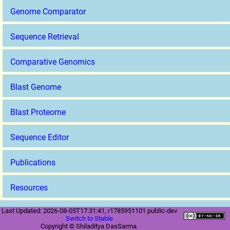
Genome Comparator
Sequence Retrieval
Comparative Genomics
Blast Genome
Blast Proteome
Sequence Editor
Publications
Resources
Last Updated: 2026-08-05T17:31:41, r1785951101 public-dev
Switch to Stable
Copyright © Shiladitya DasSarma.