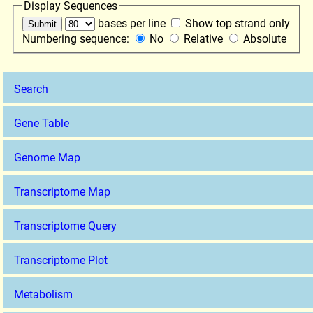
Display Sequences
bases per line
Show top strand only
Numbering sequence:
No
Relative
Absolute
Search
Gene Table
Genome Map
Transcriptome Map
Transcriptome Query
Transcriptome Plot
Metabolism