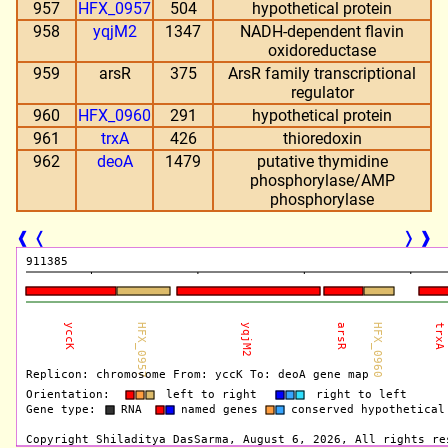
957
HFX_0957
504
hypothetical protein
958
yqjM2
1347
NADH-dependent flavin
oxidoreductase
959
arsR
375
ArsR family transcriptional
regulator
960
HFX_0960
291
hypothetical protein
961
trxA
426
thioredoxin
962
deoA
1479
putative thymidine
phosphorylase/AMP
phosphorylase
❰
❬
❭
❱