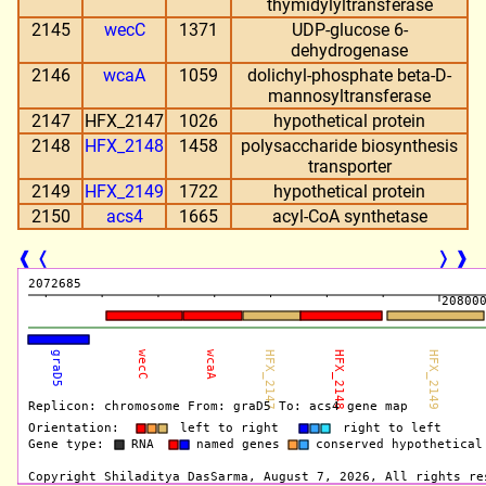
thymidylyltransferase
2145
wecC
1371
UDP-glucose 6-
dehydrogenase
2146
wcaA
1059
dolichyl-phosphate beta-D-
mannosyltransferase
2147
HFX_2147
1026
hypothetical protein
2148
HFX_2148
1458
polysaccharide biosynthesis
transporter
2149
HFX_2149
1722
hypothetical protein
2150
acs4
1665
acyl-CoA synthetase
❰
❬
❭
❱