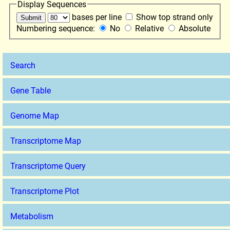
Display Sequences
bases per line
Show top strand only
Numbering sequence:
No
Relative
Absolute
Search
Gene Table
Genome Map
Transcriptome Map
Transcriptome Query
Transcriptome Plot
Metabolism