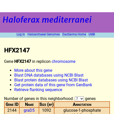
Haloferax mediterranei
Log in
Haloarchaeal Genomes
DasSarma Home
UMB
HFX2147
Gene
HFX2147
in replicon
chromosome
More about this gene
Blast DNA databases using NCBI Blast
Blast protein databases using NCBI Blast
Get protein data of this gene from GenBank
Retrieve flanking sequence
Number of genes in this neighborhood:
genes
Gene ID
Name
Size (bp)
Annotation
2144
graD5
1092
glucose-1-phosphate