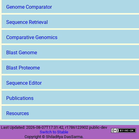
Genome Comparator
Sequence Retrieval
Comparative Genomics
Blast Genome
Blast Proteome
Sequence Editor
Publications
Resources
Last Updated: 2026-08-07T17:31:42, r1786123902 public-dev
Switch to Stable
Copyright © Shiladitya DasSarma.