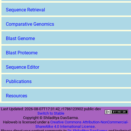
Sequence Retrieval
Comparative Genomics
Blast Genome
Blast Proteome
Sequence Editor
Publications
Resources
Last Updated: 2026-08-07T17:31:42, r1786123902 public-dev
Switch to Stable
Copyright © Shiladitya DasSarma.
Haloweb is licensed under a
Creative Commons Attribution-NonCommercial-
ShareAlike 4.0 International License
.
Please direct your content comments to
Dr. Shiladitya DasSarma
and technical