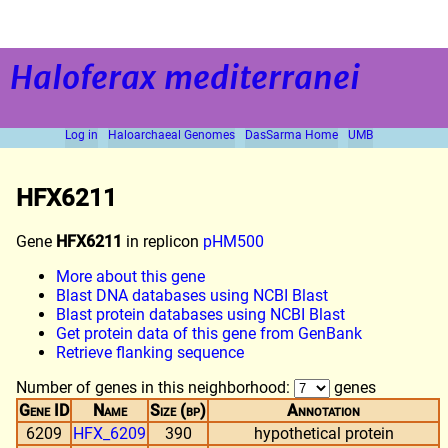
Haloferax mediterranei
Log in
Haloarchaeal Genomes
DasSarma Home
UMB
HFX6211
Gene
HFX6211
in replicon
pHM500
More about this gene
Blast DNA databases using NCBI Blast
Blast protein databases using NCBI Blast
Get protein data of this gene from GenBank
Retrieve flanking sequence
Number of genes in this neighborhood:
genes
Gene ID
Name
Size (bp)
Annotation
6209
HFX_6209
390
hypothetical protein