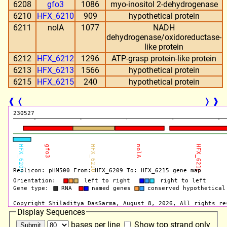
6208
gfo3
1086
myo-inositol 2-dehydrogenase
6210
HFX_6210
909
hypothetical protein
6211
nolA
1077
NADH
dehydrogenase/oxidoreductase-
like protein
6212
HFX_6212
1296
ATP-grasp protein-like protein
6213
HFX_6213
1566
hypothetical protein
6215
HFX_6215
240
hypothetical protein
❰
❬
❭
❱
Display Sequences
bases per line
Show top strand only