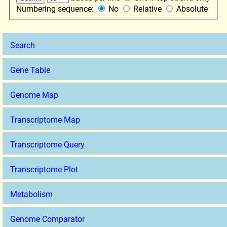
Numbering sequence:
No
Relative
Absolute
Search
Gene Table
Genome Map
Transcriptome Map
Transcriptome Query
Transcriptome Plot
Metabolism
Genome Comparator