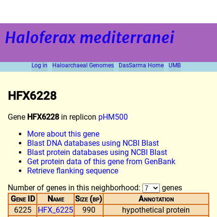
Haloferax mediterranei
Log in
Haloarchaeal Genomes
DasSarma Home
UMB
HFX6228
Gene
HFX6228
in replicon
pHM500
More about this gene
Blast DNA databases using NCBI Blast
Blast protein databases using NCBI Blast
Get protein data of this gene from GenBank
Retrieve flanking sequence
Number of genes in this neighborhood:
genes
Gene ID
Name
Size (bp)
Annotation
6225
HFX_6225
990
hypothetical protein