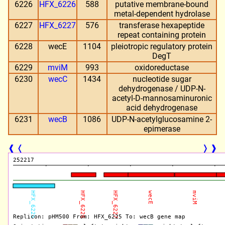
6226
HFX_6226
588
putative membrane-bound
metal-dependent hydrolase
6227
HFX_6227
576
transferase hexapeptide
repeat containing protein
6228
wecE
1104
pleiotropic regulatory protein
DegT
6229
mviM
993
oxidoreductase
6230
wecC
1434
nucleotide sugar
dehydrogenase / UDP-N-
acetyl-D-mannosaminuronic
acid dehydrogenase
6231
wecB
1086
UDP-N-acetylglucosamine 2-
epimerase
❰
❬
❭
❱