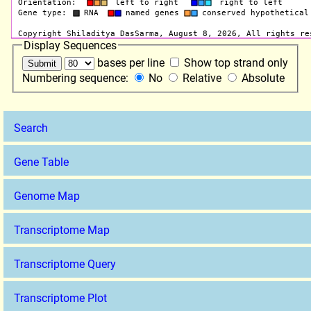
Display Sequences
bases per line
Show top strand only
Numbering sequence:
No
Relative
Absolute
Search
Gene Table
Genome Map
Transcriptome Map
Transcriptome Query
Transcriptome Plot