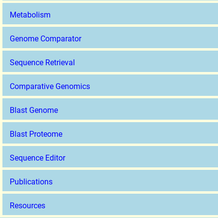
Metabolism
Genome Comparator
Sequence Retrieval
Comparative Genomics
Blast Genome
Blast Proteome
Sequence Editor
Publications
Resources