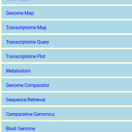
Genome Map
Transcriptome Map
Transcriptome Query
Transcriptome Plot
Metabolism
Genome Comparator
Sequence Retrieval
Comparative Genomics
Blast Genome