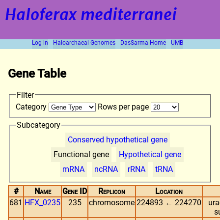
Haloferax mediterranei
Log in
Haloarchaeal Genomes
DasSarma Home
UMB
Gene Table
Filter
Category
Rows per page
Subcategory
Conserved hypothetical gene
Functional gene
Hypothetical gene
mRNA
ncRNA
rRNA
tRNA
#
Name
Gene ID
Replicon
Location
681
HFX_0235
235
chromosome
224893 ← 224270
ura
s