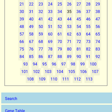
21
22
23
24
25
26
27
28
29
30
31
32
33
34
35
36
37
38
39
40
41
42
43
44
45
46
47
48
49
50
51
52
53
54
55
56
57
58
59
60
61
62
63
64
65
66
67
68
69
70
71
72
73
74
75
76
77
78
79
80
81
82
83
84
85
86
87
88
89
90
91
92
93
94
95
96
97
98
99
100
101
102
103
104
105
106
107
108
109
110
111
112
113
Search
Gene Table