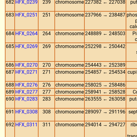
682
HFX_0239
239
chromosome
227382 ← 227038
put
683
HFX_0251
251
chromosome
237966 → 238487
phos
cal
684
HFX_0264
264
chromosome
248889 ← 248503
Pi
c
685
HFX_0269
269
chromosome
252298 ← 250442
686
HFX_0270
270
chromosome
254443 ← 252389
687
HFX_0271
271
chromosome
254857 ← 254534
cupi
688
HFX_0276
276
chromosome
258025 → 258486
689
HFX_0277
277
chromosome
258941 ← 258528
C
690
HFX_0283
283
chromosome
263555 ← 263058
put
691
HFX_0308
308
chromosome
289097 → 291196
sep
692
HFX_0311
311
chromosome
294014 → 294727
rib
tran