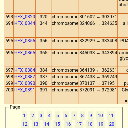
ribo
693
HFX_0320
320
chromosome
301602 → 303071
694
HFX_0344
344
chromosome
324066 → 324635
al
695
HFX_0356
356
chromosome
332929 → 333408
PUA
696
HFX_0365
365
chromosome
345033 ← 343894
amin
gly
697
HFX_0384
384
chromosome
364139 ← 362631
698
HFX_0387
387
chromosome
367438 → 369249
699
HFX_0390
390
chromosome
370137 → 371951
p
700
HFX_0391
391
chromosome
372091 → 372981
Gl
pr
Page
1
2
3
4
5
6
7
8
9
10
11
12
13
14
15
16
17
18
19
20