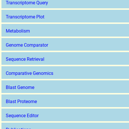
Transcriptome Query
Transcriptome Plot
Metabolism
Genome Comparator
Sequence Retrieval
Comparative Genomics
Blast Genome
Blast Proteome
Sequence Editor