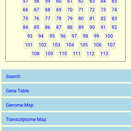
57
58
59
60
61
62
63
64
65
66
67
68
69
70
71
72
73
74
75
76
77
78
79
80
81
82
83
84
85
86
87
88
89
90
91
92
93
94
95
96
97
98
99
100
101
102
103
104
105
106
107
108
109
110
111
112
113
Search
Gene Table
Genome Map
Transcriptome Map