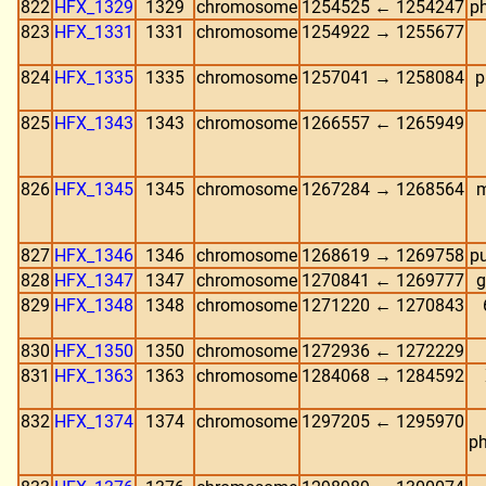
822
HFX_1329
1329
chromosome
1254525 ← 1254247
ph
823
HFX_1331
1331
chromosome
1254922 → 1255677
824
HFX_1335
1335
chromosome
1257041 → 1258084
p
825
HFX_1343
1343
chromosome
1266557 ← 1265949
826
HFX_1345
1345
chromosome
1267284 → 1268564
m
827
HFX_1346
1346
chromosome
1268619 → 1269758
pu
828
HFX_1347
1347
chromosome
1270841 ← 1269777
g
829
HFX_1348
1348
chromosome
1271220 ← 1270843
830
HFX_1350
1350
chromosome
1272936 ← 1272229
831
HFX_1363
1363
chromosome
1284068 → 1284592
832
HFX_1374
1374
chromosome
1297205 ← 1295970
ph