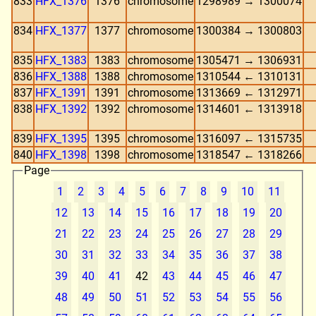
833
HFX_1376
1376
chromosome
1298989 → 1300074
834
HFX_1377
1377
chromosome
1300384 → 1300803
835
HFX_1383
1383
chromosome
1305471 → 1306931
836
HFX_1388
1388
chromosome
1310544 ← 1310131
837
HFX_1391
1391
chromosome
1313669 ← 1312971
838
HFX_1392
1392
chromosome
1314601 ← 1313918
839
HFX_1395
1395
chromosome
1316097 ← 1315735
840
HFX_1398
1398
chromosome
1318547 ← 1318266
Page
1
2
3
4
5
6
7
8
9
10
11
12
13
14
15
16
17
18
19
20
21
22
23
24
25
26
27
28
29
30
31
32
33
34
35
36
37
38
39
40
41
42
43
44
45
46
47
48
49
50
51
52
53
54
55
56