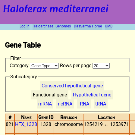
Haloferax mediterranei
Log in
Haloarchaeal Genomes
DasSarma Home
UMB
Gene Table
Filter
Category
Rows per page
Subcategory
Conserved hypothetical gene
Functional gene
Hypothetical gene
mRNA
ncRNA
rRNA
tRNA
#
Name
Gene ID
Replicon
Location
821
HFX_1328
1328
chromosome
1254219 ← 1253971