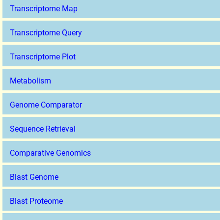
Transcriptome Map
Transcriptome Query
Transcriptome Plot
Metabolism
Genome Comparator
Sequence Retrieval
Comparative Genomics
Blast Genome
Blast Proteome