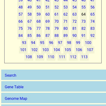
39
40
41
42
43
44
45
46
47
48
49
50
51
52
53
54
55
56
57
58
59
60
61
62
63
64
65
66
67
68
69
70
71
72
73
74
75
76
77
78
79
80
81
82
83
84
85
86
87
88
89
90
91
92
93
94
95
96
97
98
99
100
101
102
103
104
105
106
107
108
109
110
111
112
113
Search
Gene Table
Genome Map