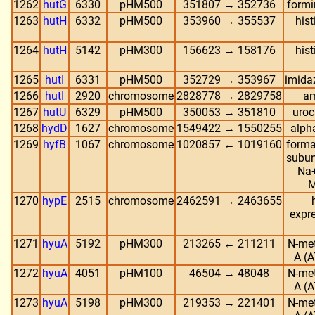
1262
hutG
6330
pHM500
351807 → 352736
formi
1263
hutH
6332
pHM500
353960 → 355537
his
1264
hutH
5142
pHM300
156623 → 158176
his
1265
hutI
6331
pHM500
352729 → 353967
imida
1266
hutI
2920
chromosome
2828778 → 2829758
am
1267
hutU
6329
pHM500
350053 → 351810
uroc
1268
hydD
1627
chromosome
1549422 → 1550255
alph
1269
hyfB
1067
chromosome
1020857 ← 1019160
forma
subun
Na+
M
1270
hypE
2515
chromosome
2462591 → 2463655
expr
1271
hyuA
5192
pHM300
213265 ← 211211
N-me
A (A
1272
hyuA
4051
pHM100
46504 → 48048
N-me
A (A
1273
hyuA
5198
pHM300
219353 → 221401
N-me