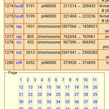
A (A
1274
hyuB
5191
pHM300
211214 ← 209433
N-me
B (A
1275
hyuB
5199
pHM300
221404 → 223236
N-me
B (A
1276
iap
1931
chromosome
1857566 → 1858921
am
1277
iap
805
chromosome
762654 → 763961
am
1278
icc
952
chromosome
907590 ← 906592
pho
1279
icd
2613
chromosome
2541541 ← 2540282
d
1280
iclR
6352
pHM500
373928 → 374695
t
Page
1
2
3
4
5
6
7
8
9
10
11
12
13
14
15
16
17
18
19
20
21
22
23
24
25
26
27
28
29
30
31
32
33
34
35
36
37
38