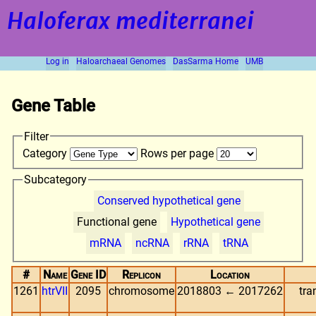
Haloferax mediterranei
Log in
Haloarchaeal Genomes
DasSarma Home
UMB
Gene Table
Filter
Category
Rows per page
Subcategory
Conserved hypothetical gene
Functional gene
Hypothetical gene
mRNA
ncRNA
rRNA
tRNA
#
Name
Gene ID
Replicon
Location
1261
htrVII
2095
chromosome
2018803 ← 2017262
tra