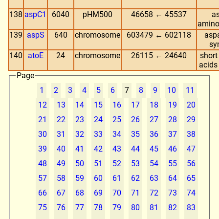
138
aspC1
6040
pHM500
46658 ← 45537
as
amino
139
aspS
640
chromosome
603479 ← 602118
aspa
sy
140
atoE
24
chromosome
26115 ← 24640
short
acids
Page
1
2
3
4
5
6
7
8
9
10
11
12
13
14
15
16
17
18
19
20
21
22
23
24
25
26
27
28
29
30
31
32
33
34
35
36
37
38
39
40
41
42
43
44
45
46
47
48
49
50
51
52
53
54
55
56
57
58
59
60
61
62
63
64
65
66
67
68
69
70
71
72
73
74
75
76
77
78
79
80
81
82
83