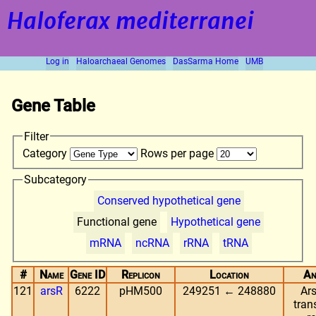
Haloferax mediterranei
Log in
Haloarchaeal Genomes
DasSarma Home
UMB
Gene Table
Filter
Category
Rows per page
Subcategory
Conserved hypothetical gene
Functional gene
Hypothetical gene
mRNA
ncRNA
rRNA
tRNA
#
Name
Gene ID
Replicon
Location
An
121
arsR
6222
pHM500
249251 ← 248880
Ars
tran