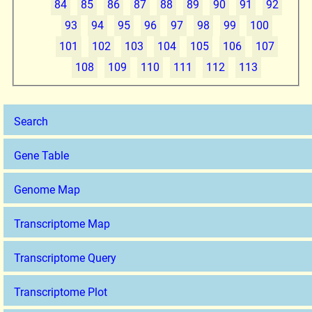
84
85
86
87
88
89
90
91
92
93
94
95
96
97
98
99
100
101
102
103
104
105
106
107
108
109
110
111
112
113
Search
Gene Table
Genome Map
Transcriptome Map
Transcriptome Query
Transcriptome Plot