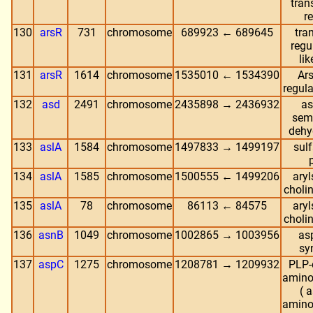
tran
r
130
arsR
731
chromosome
689923 ← 689645
tra
regu
lik
131
arsR
1614
chromosome
1535010 ← 1534390
Ars
regula
132
asd
2491
chromosome
2435898 → 2436932
as
sem
dehy
133
aslA
1584
chromosome
1497833 → 1499197
sulf
134
aslA
1585
chromosome
1500555 ← 1499206
aryl
choli
135
aslA
78
chromosome
86113 ← 84575
aryl
choli
136
asnB
1049
chromosome
1002865 → 1003956
as
sy
137
aspC
1275
chromosome
1208781 → 1209932
PLP-
amino
( 
amino