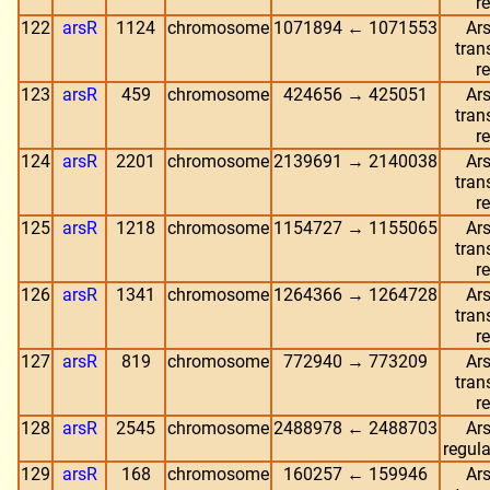
r
122
arsR
1124
chromosome
1071894 ← 1071553
Ars
tran
r
123
arsR
459
chromosome
424656 → 425051
Ars
tran
r
124
arsR
2201
chromosome
2139691 → 2140038
Ars
tran
r
125
arsR
1218
chromosome
1154727 → 1155065
Ars
tran
r
126
arsR
1341
chromosome
1264366 → 1264728
Ars
tran
r
127
arsR
819
chromosome
772940 → 773209
Ars
tran
r
128
arsR
2545
chromosome
2488978 ← 2488703
Ars
regula
129
arsR
168
chromosome
160257 ← 159946
Ars