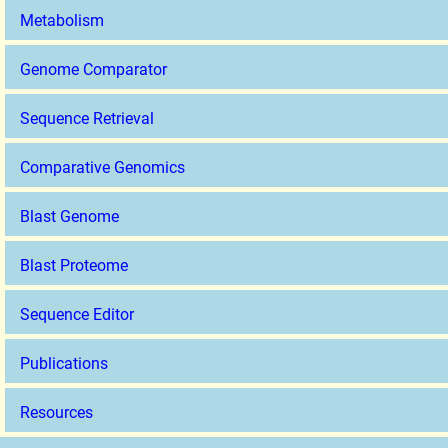
Metabolism
Genome Comparator
Sequence Retrieval
Comparative Genomics
Blast Genome
Blast Proteome
Sequence Editor
Publications
Resources