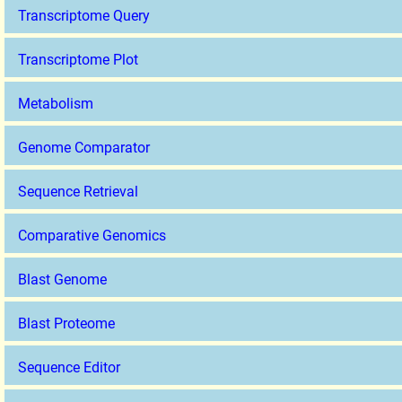
Transcriptome Query
Transcriptome Plot
Metabolism
Genome Comparator
Sequence Retrieval
Comparative Genomics
Blast Genome
Blast Proteome
Sequence Editor