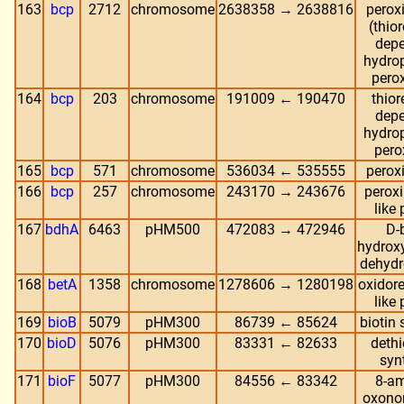
163
bcp
2712
chromosome
2638358 → 2638816
perox
(thio
dep
hydro
pero
164
bcp
203
chromosome
191009 ← 190470
thior
dep
hydro
pero
165
bcp
571
chromosome
536034 ← 535555
perox
166
bcp
257
chromosome
243170 → 243676
peroxi
like 
167
bdhA
6463
pHM500
472083 → 472946
D-
hydrox
dehyd
168
betA
1358
chromosome
1278606 → 1280198
oxidor
like 
169
bioB
5079
pHM300
86739 ← 85624
biotin
170
bioD
5076
pHM300
83331 ← 82633
dethi
syn
171
bioF
5077
pHM300
84556 ← 83342
8-am
oxono