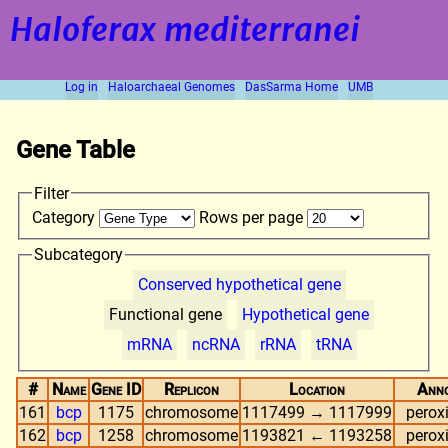
Haloferax mediterranei
Log in
Haloarchaeal Genomes
DasSarma Home
UMB
Gene Table
Filter
Category
Rows per page
Subcategory
Conserved hypothetical gene
Functional gene
Hypothetical gene
mRNA
ncRNA
rRNA
tRNA
#
Name
Gene ID
Replicon
Location
Anno
161
bcp
1175
chromosome
1117499 → 1117999
perox
162
bcp
1258
chromosome
1193821 ← 1193258
perox