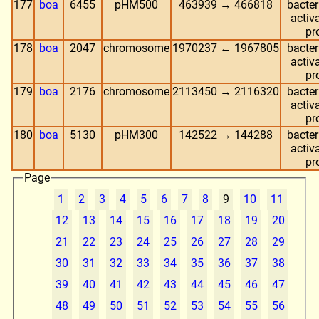
177
boa
6455
pHM500
463939 → 466818
bacter
activa
pr
178
boa
2047
chromosome
1970237 ← 1967805
bacter
activa
pr
179
boa
2176
chromosome
2113450 → 2116320
bacter
activa
pr
180
boa
5130
pHM300
142522 → 144288
bacter
activa
pr
Page
1
2
3
4
5
6
7
8
9
10
11
12
13
14
15
16
17
18
19
20
21
22
23
24
25
26
27
28
29
30
31
32
33
34
35
36
37
38
39
40
41
42
43
44
45
46
47
48
49
50
51
52
53
54
55
56