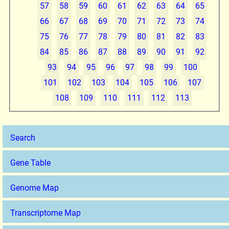
57
58
59
60
61
62
63
64
65
66
67
68
69
70
71
72
73
74
75
76
77
78
79
80
81
82
83
84
85
86
87
88
89
90
91
92
93
94
95
96
97
98
99
100
101
102
103
104
105
106
107
108
109
110
111
112
113
Search
Gene Table
Genome Map
Transcriptome Map