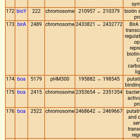
syn
172
bioY
222
chromosome
210957 ← 210379
biotin 
pr
173
birA
2489
chromosome
2433821 ← 2432772
BirA
transc
regulat
op
repr
biotin
C
carbo
li
174
boa
5179
pHM300
195882 → 198545
putat
bindin
175
boa
2415
chromosome
2353654 ← 2351354
bacter
activa
pr
176
boa
2522
chromosome
2468642 → 2469667
putati
and 
se
trans
reg