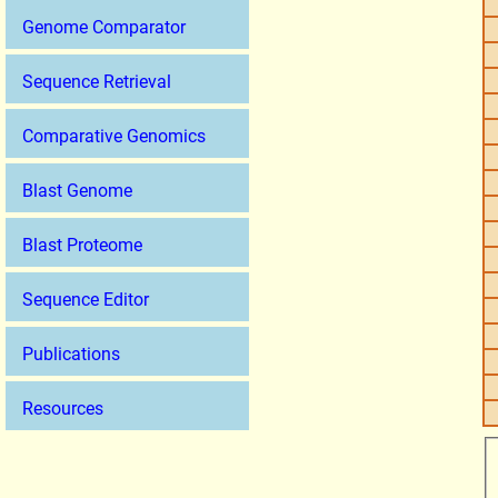
Genome Comparator
Sequence Retrieval
Comparative Genomics
Blast Genome
Blast Proteome
Sequence Editor
Publications
Resources