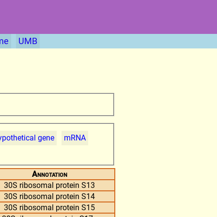
me
UMB
pothetical gene
mRNA
Annotation
30S ribosomal protein S13
30S ribosomal protein S14
30S ribosomal protein S15