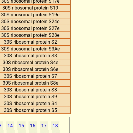
30S ribosomal protein S17e
30S ribosomal protein S19
30S ribosomal protein S19e
30S ribosomal protein S24e
30S ribosomal protein S27e
30S ribosomal protein S28e
30S ribosomal protein S2
30S ribosomal protein S3Ae
30S ribosomal protein S3
30S ribosomal protein S4e
30S ribosomal protein S6e
30S ribosomal protein S7
30S ribosomal protein S8e
30S ribosomal protein S8
30S ribosomal protein S9
30S ribosomal protein S4
30S ribosomal protein S5
3
14
15
16
17
18