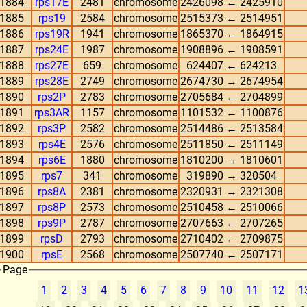
1884
rps17E
2481
chromosome
2426098 ← 2425910
1885
rps19
2584
chromosome
2515373 ← 2514951
1886
rps19R
1941
chromosome
1865370 ← 1864915
1887
rps24E
1987
chromosome
1908896 ← 1908591
1888
rps27E
659
chromosome
624407 ← 624213
1889
rps28E
2749
chromosome
2674730 → 2674954
1890
rps2P
2783
chromosome
2705684 ← 2704899
1891
rps3AR
1157
chromosome
1101532 ← 1100876
1892
rps3P
2582
chromosome
2514486 ← 2513584
1893
rps4E
2576
chromosome
2511850 ← 2511149
1894
rps6E
1880
chromosome
1810200 → 1810601
1895
rps7
341
chromosome
319890 → 320504
1896
rps8A
2381
chromosome
2320931 → 2321308
1897
rps8P
2573
chromosome
2510458 ← 2510066
1898
rps9P
2787
chromosome
2707663 ← 2707265
1899
rpsD
2793
chromosome
2710402 ← 2709875
1900
rpsE
2568
chromosome
2507740 ← 2507171
Page
1
2
3
4
5
6
7
8
9
10
11
12
1