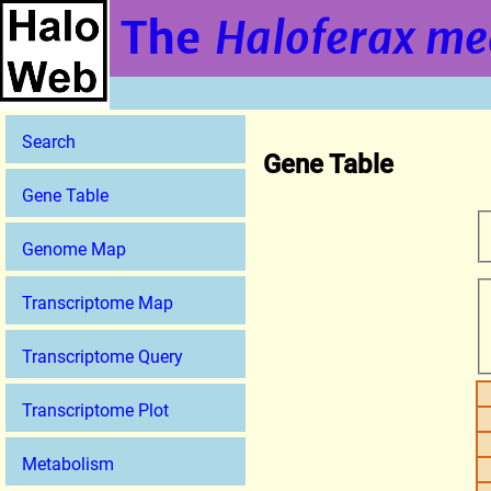
The
Haloferax me
Search
Gene Table
Gene Table
Genome Map
Transcriptome Map
Transcriptome Query
Transcriptome Plot
Metabolism