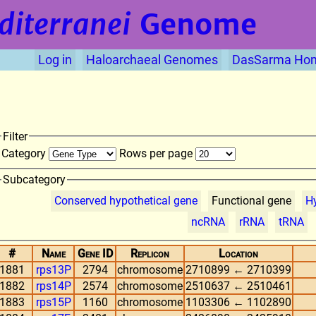
diterranei
Genome
Log in
Haloarchaeal Genomes
DasSarma Ho
Filter
Category
Rows per page
Subcategory
Conserved hypothetical gene
Functional gene
Hy
ncRNA
rRNA
tRNA
#
Name
Gene ID
Replicon
Location
1881
rps13P
2794
chromosome
2710899 ← 2710399
1882
rps14P
2574
chromosome
2510637 ← 2510461
1883
rps15P
1160
chromosome
1103306 ← 1102890