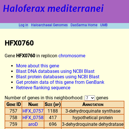
Haloferax mediterranei
Log in
Haloarchaeal Genomes
DasSarma Home
UMB
HFX0760
Gene
HFX0760
in replicon
chromosome
More about this gene
Blast DNA databases using NCBI Blast
Blast protein databases using NCBI Blast
Get protein data of this gene from GenBank
Retrieve flanking sequence
Number of genes in this neighborhood:
genes
Gene ID
Name
Size (bp)
Annotation
757
HFX_0757
1188
3-dehydroquinate synthase
758
HFX_0758
417
hypothetical protein
759
aroD
696
3-dehydroquinate dehydratase