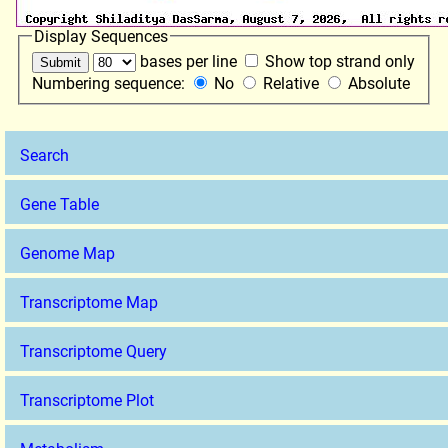
Display Sequences
bases per line
Show top strand only
Numbering sequence:
No
Relative
Absolute
Search
Gene Table
Genome Map
Transcriptome Map
Transcriptome Query
Transcriptome Plot