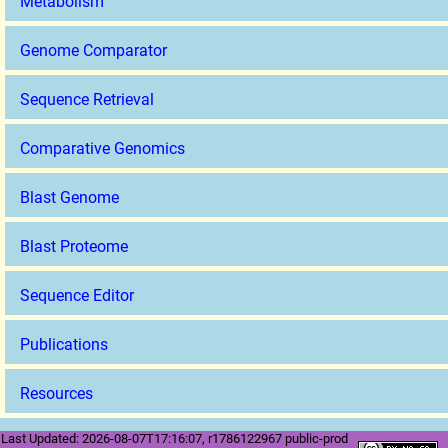
Metabolism
Genome Comparator
Sequence Retrieval
Comparative Genomics
Blast Genome
Blast Proteome
Sequence Editor
Publications
Resources
Last Updated: 2026-08-07T17:16:07, r1786122967 public-prod