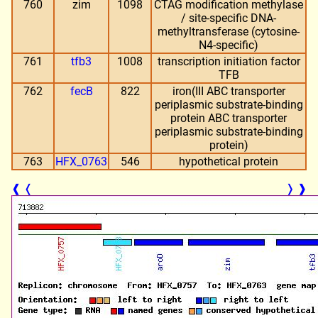
760
zim
1098
CTAG modification methylase
/ site-specific DNA-
methyltransferase (cytosine-
N4-specific)
761
tfb3
1008
transcription initiation factor
TFB
762
fecB
822
iron(III ABC transporter
periplasmic substrate-binding
protein ABC transporter
periplasmic substrate-binding
protein)
763
HFX_0763
546
hypothetical protein
❰
❬
❭
❱