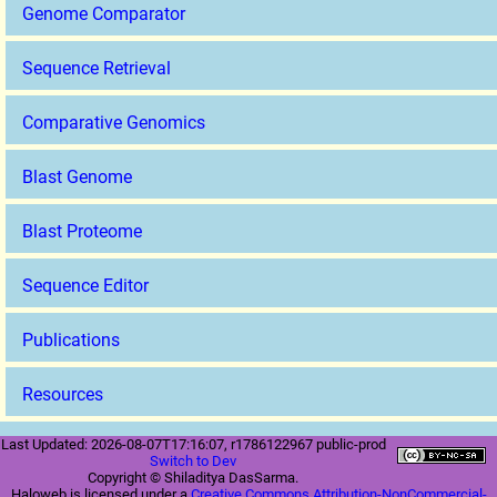
Genome Comparator
Sequence Retrieval
Comparative Genomics
Blast Genome
Blast Proteome
Sequence Editor
Publications
Resources
Last Updated: 2026-08-07T17:16:07, r1786122967 public-prod
Switch to Dev
Copyright © Shiladitya DasSarma.
Haloweb is licensed under a
Creative Commons Attribution-NonCommercial-