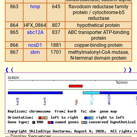
863
hmp
645
flavodoxin reductase family
protein / cytochrome-b5
reductase
864
HFX_0864
807
hypothetical protein
865
abc12A
837
ABC transporter ATP-binding
protein
866
nosD1
1881
copper-binding protein
867
sbm
1701
methylmalonyl-CoA mutase,
N-terminal domain protein
❰
❬
❭
❱
Display Sequences