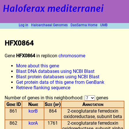
Haloferax mediterranei
Log in
Haloarchaeal Genomes
DasSarma Home
UMB
HFX0864
Gene
HFX0864
in replicon
chromosome
More about this gene
Blast DNA databases using NCBI Blast
Blast protein databases using NCBI Blast
Get protein data of this gene from GenBank
Retrieve flanking sequence
Number of genes in this neighborhood:
genes
Gene ID
Name
Size (bp)
Annotation
861
korB
864
2-oxoglutarate ferredoxin
oxidoreductase, subunit beta
862
korA
1761
2-oxoglutarate ferredoxin
oxidoreductase, subunit alpha