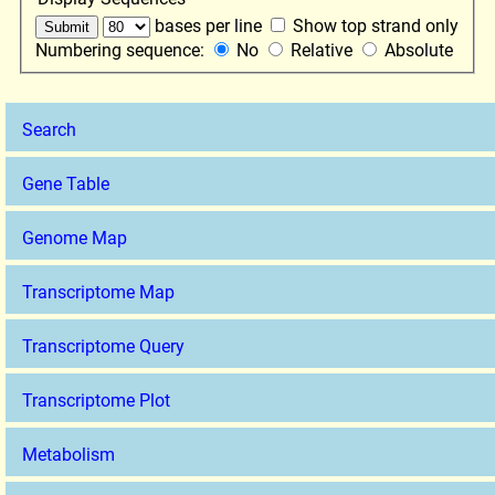
bases per line
Show top strand only
Numbering sequence:
No
Relative
Absolute
Search
Gene Table
Genome Map
Transcriptome Map
Transcriptome Query
Transcriptome Plot
Metabolism