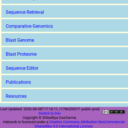
Sequence Retrieval
Comparative Genomics
Blast Genome
Blast Proteome
Sequence Editor
Publications
Resources
Last Updated: 2026-08-08T17:16:11, r1786209371 public-prod
Switch to Dev
Copyright © Shiladitya DasSarma.
Haloweb is licensed under a
Creative Commons Attribution-NonCommercial-
ShareAlike 4.0 International License
.