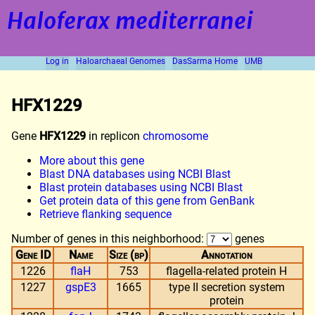
Haloferax mediterranei
Log in
Haloarchaeal Genomes
DasSarma Home
UMB
HFX1229
Gene
HFX1229
in replicon
chromosome
More about this gene
Blast DNA databases using NCBI Blast
Blast protein databases using NCBI Blast
Get protein data of this gene from GenBank
Retrieve flanking sequence
Number of genes in this neighborhood:
genes
Gene ID
Name
Size (bp)
Annotation
1226
flaH
753
flagella-related protein H
1227
gspE3
1665
type II secretion system
protein