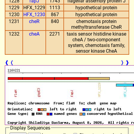
1228
fapJ
1743
flagellar assembly protein J
1229
HFX_1229
1113
hypothetical protein
1230
HFX_1230
867
hypothetical protein
1231
cheR
840
chemotaxis protein
methyltransferase CheR
1232
cheA
2271
taxis sensor histidine kinase
cheA / two-component
system, chemotaxis family,
sensor kinase CheA
❰
❬
❭
❱
Display Sequences