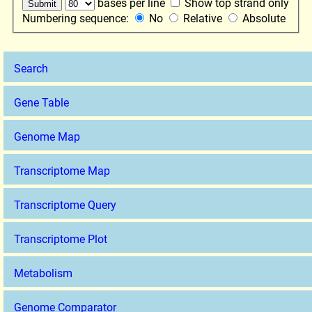
bases per line
Show top strand only
Numbering sequence:
No
Relative
Absolute
Search
Gene Table
Genome Map
Transcriptome Map
Transcriptome Query
Transcriptome Plot
Metabolism
Genome Comparator