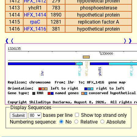
1412
HFX_1412
279
hypothetical protein
1413
yhcR1
783
phosphoesterase
1414
HFX_1414
1890
hypothetical protein
1415
rpaC
1281
replication factor A
1416
HFX_1416
381
hypothetical protein
❰
❬
❭
❱
Display Sequences
bases per line
Show top strand only
Numbering sequence:
No
Relative
Absolute