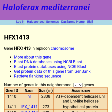
Haloferax mediterranei
Log in
Haloarchaeal Genomes
DasSarma Home
UMB
HFX1413
Gene
HFX1413
in replicon
chromosome
More about this gene
Blast DNA databases using NCBI Blast
Blast protein databases using NCBI Blast
Get protein data of this gene from GenBank
Retrieve flanking sequence
Number of genes in this neighborhood:
genes
Gene ID
Name
Size (bp)
Annotation
1410
lhr
2838
ATP-dependent helicase Lhr
and Lhr-like helicase
1411
HFX_1411
273
hypothetical protein