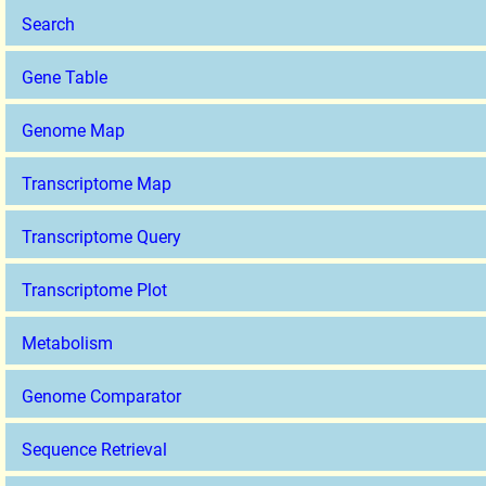
Search
Gene Table
Genome Map
Transcriptome Map
Transcriptome Query
Transcriptome Plot
Metabolism
Genome Comparator
Sequence Retrieval