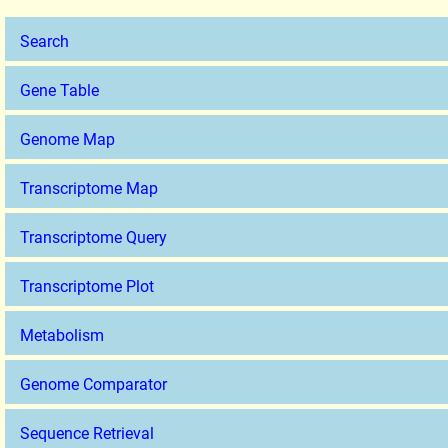
Search
Gene Table
Genome Map
Transcriptome Map
Transcriptome Query
Transcriptome Plot
Metabolism
Genome Comparator
Sequence Retrieval