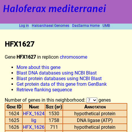
Haloferax mediterranei
Log in
Haloarchaeal Genomes
DasSarma Home
UMB
HFX1627
Gene
HFX1627
in replicon
chromosome
More about this gene
Blast DNA databases using NCBI Blast
Blast protein databases using NCBI Blast
Get protein data of this gene from GenBank
Retrieve flanking sequence
Number of genes in this neighborhood:
genes
Gene ID
Name
Size (bp)
Annotation
1624
HFX_1624
1530
hypothetical protein
1625
lig
1758
DNA ligase (ATP)
1626
HFX_1626
711
hypothetical protein