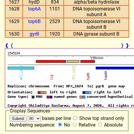
1627
hydD
834
alpha/beta hydrolase
1628
top6A
1101
DNA topoisomerase VI
subunit A
1629
top6B
2529
DNA topoisomerase VI
subunit B
1630
gyrB
1920
DNA gyrase subunit B
❰
❬
❭
❱
Display Sequences
bases per line
Show top strand only
Numbering sequence:
No
Relative
Absolute